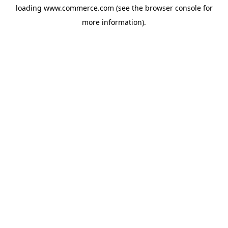
loading
www.commerce.com
(see the
browser console
for
more information).