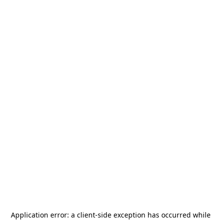
Application error: a
client
-side exception has occurred while