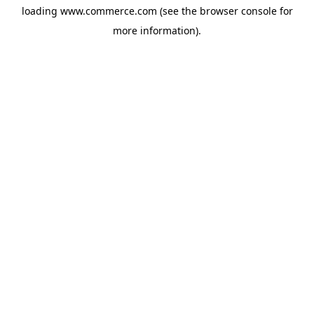
loading
www.commerce.com
(see the
browser console
for
more information).