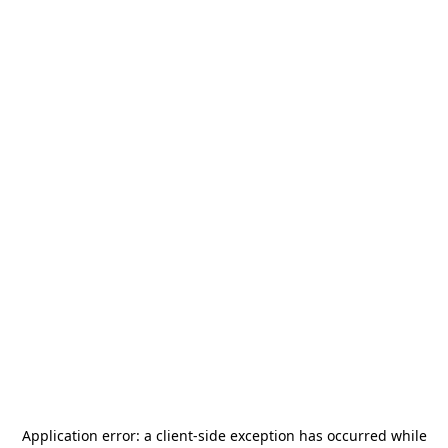
Application error: a
client
-side exception has occurred while