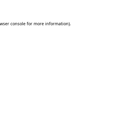
wser console
for more information).