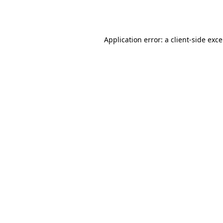
Application error: a
client
-side exc