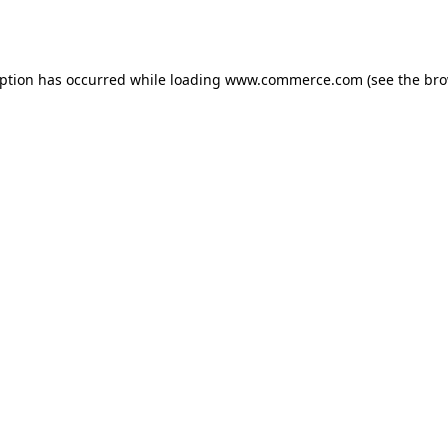
eption has occurred while loading
www.commerce.com
(see the
bro