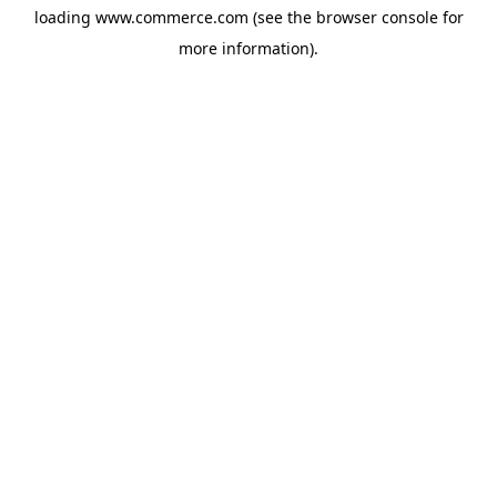
loading
www.commerce.com
(see the
browser console
for
more information).