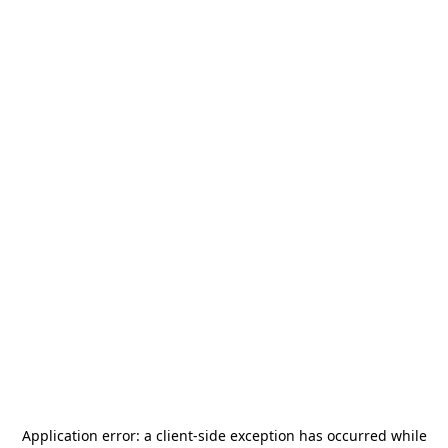
Application error: a
client
-side exception has occurred while