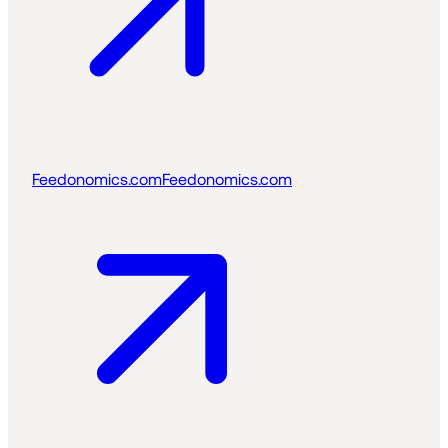
Feedonomics.com
Feedonomics.com