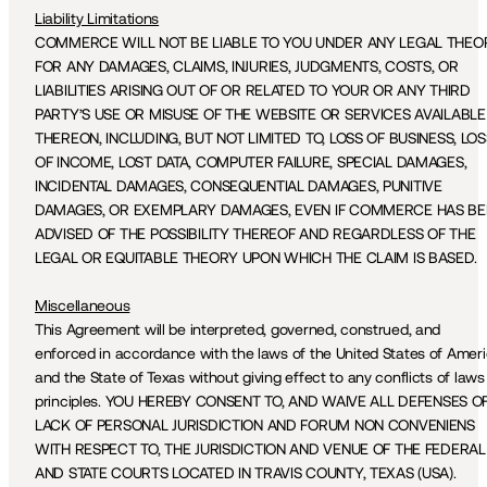
Liability Limitations
COMMERCE WILL NOT BE LIABLE TO YOU UNDER ANY LEGAL THEOR
FOR ANY DAMAGES, CLAIMS, INJURIES, JUDGMENTS, COSTS, OR 
LIABILITIES ARISING OUT OF OR RELATED TO YOUR OR ANY THIRD 
PARTY’S USE OR MISUSE OF THE WEBSITE OR SERVICES AVAILABLE 
THEREON, INCLUDING, BUT NOT LIMITED TO, LOSS OF BUSINESS, LOSS
OF INCOME, LOST DATA, COMPUTER FAILURE, SPECIAL DAMAGES, 
INCIDENTAL DAMAGES, CONSEQUENTIAL DAMAGES, PUNITIVE 
DAMAGES, OR EXEMPLARY DAMAGES, EVEN IF COMMERCE HAS BE
ADVISED OF THE POSSIBILITY THEREOF AND REGARDLESS OF THE 
LEGAL OR EQUITABLE THEORY UPON WHICH THE CLAIM IS BASED.
Miscellaneous
This Agreement will be interpreted, governed, construed, and 
enforced in accordance with the laws of the United States of Ameri
and the State of Texas without giving effect to any conflicts of laws 
principles. YOU HEREBY CONSENT TO, AND WAIVE ALL DEFENSES OF
LACK OF PERSONAL JURISDICTION AND FORUM NON CONVENIENS 
WITH RESPECT TO, THE JURISDICTION AND VENUE OF THE FEDERAL 
AND STATE COURTS LOCATED IN TRAVIS COUNTY, TEXAS (USA).