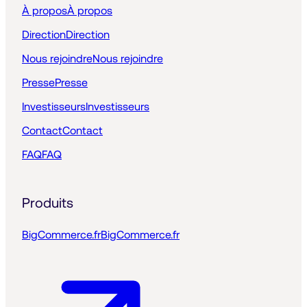
À propos
À propos
Direction
Direction
Nous rejoindre
Nous rejoindre
Presse
Presse
Investisseurs
Investisseurs
Contact
Contact
FAQ
FAQ
Produits
BigCommerce.fr
BigCommerce.fr