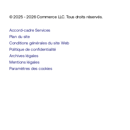
© 2025 - 2026 Commerce LLC. Tous droits réservés.
Accord-cadre Services
Plan du site
Conditions générales du site Web
Politique de confidentialité
Archives légales
Mentions légales
Paramètres des cookies