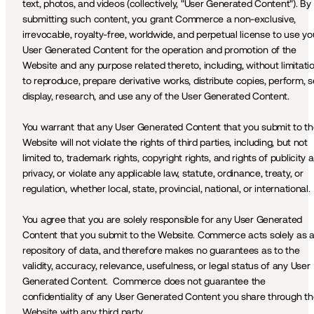
text, photos, and videos (collectively, "User Generated Content"). By 
submitting such content, you grant Commerce a non-exclusive, 
irrevocable, royalty-free, worldwide, and perpetual license to use you
User Generated Content for the operation and promotion of the 
Website and any purpose related thereto, including, without limitation
to reproduce, prepare derivative works, distribute copies, perform, sel
display, research, and use any of the User Generated Content. 
You warrant that any User Generated Content that you submit to th
Website will not violate the rights of third parties, including, but not 
limited to, trademark rights, copyright rights, and rights of publicity a
privacy, or violate any applicable law, statute, ordinance, treaty, or 
regulation, whether local, state, provincial, national, or international.
You agree that you are solely responsible for any User Generated 
Content that you submit to the Website. Commerce acts solely as a
repository of data, and therefore makes no guarantees as to the 
validity, accuracy, relevance, usefulness, or legal status of any User 
Generated Content.  Commerce does not guarantee the 
confidentiality of any User Generated Content you share through th
Website with any third party.