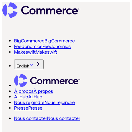
BigCommerce
BigCommerce
Feedonomics
Feedonomics
Makeswift
Makeswift
English
À propos
À propos
AI Hub
AI Hub
Nous rejoindre
Nous rejoindre
Presse
Presse
Nous contacter
Nous contacter