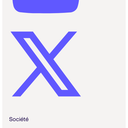
Société