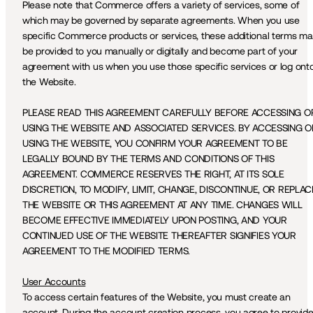
Please note that Commerce offers a variety of services, some of 
which may be governed by separate agreements. When you use 
specific Commerce products or services, these additional terms ma
be provided to you manually or digitally and become part of your 
agreement with us when you use those specific services or log onto
the Website. 
PLEASE READ THIS AGREEMENT CAREFULLY BEFORE ACCESSING OR
USING THE WEBSITE AND ASSOCIATED SERVICES. BY ACCESSING OR
USING THE WEBSITE, YOU CONFIRM YOUR AGREEMENT TO BE 
LEGALLY BOUND BY THE TERMS AND CONDITIONS OF THIS 
AGREEMENT. COMMERCE RESERVES THE RIGHT, AT ITS SOLE 
DISCRETION, TO MODIFY, LIMIT, CHANGE, DISCONTINUE, OR REPLACE
THE WEBSITE OR THIS AGREEMENT AT ANY TIME. CHANGES WILL 
BECOME EFFECTIVE IMMEDIATELY UPON POSTING, AND YOUR 
CONTINUED USE OF THE WEBSITE THEREAFTER SIGNIFIES YOUR 
AGREEMENT TO THE MODIFIED TERMS.
User Accounts
To access certain features of the Website, you must create an 
account. During the account creation process, you agree to provide