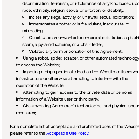
discrimination, terrorism, or intolerance of any kind based upo
race, ethnicity, religion, sexual orientation, or disability;
Incites any illegal activity or unlawful sexual solicitation;
Impersonates another or is fraudulent, inaccurate, or 
misleading;
Constitutes an unwanted commercial solicitation, a phishi
scam, a pyramid scheme, or a chain letter; 
Violates any term or condition of this Agreement;
Using a robot, spider, scraper, or other automated technology
to access the Website; 
Imposing a disproportionate load on the Website or its server 
infrastructure or otherwise attempting to interfere with the 
operation of the Website; 
Attempting to gain access to the private data or personal 
information of a Website user or third party;
Circumventing Commerce’s technological and physical securi
measures;
For a complete list of acceptable and prohibited uses of the Website,
please refer to the 
Acceptable Use Policy.