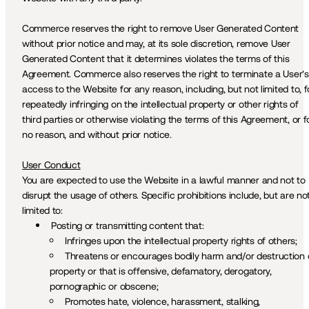
Commerce reserves the right to remove User Generated Content 
without prior notice and may, at its sole discretion, remove User 
Generated Content that it determines violates the terms of this 
Agreement. Commerce also reserves the right to terminate a User’s 
access to the Website for any reason, including, but not limited to, fo
repeatedly infringing on the intellectual property or other rights of 
third parties or otherwise violating the terms of this Agreement, or fo
no reason, and without prior notice.
User Conduct
You are expected to use the Website in a lawful manner and not to 
disrupt the usage of others. Specific prohibitions include, but are not
limited to:
Posting or transmitting content that:
Infringes upon the intellectual property rights of others;
Threatens or encourages bodily harm and/or destruction o
property or that is offensive, defamatory, derogatory, 
pornographic or obscene; 
Promotes hate, violence, harassment, stalking, 