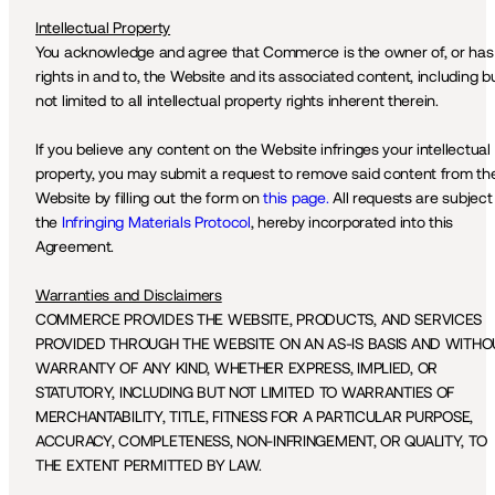
Intellectual Property
You acknowledge and agree that Commerce is the owner of, or has 
rights in and to, the Website and its associated content, including bu
not limited to all intellectual property rights inherent therein.
If you believe any content on the Website infringes your intellectual 
property, you may submit a request to remove said content from the
Website by filling out the form on 
this page.
 All requests are subject 
the 
Infringing Materials Protocol
, hereby incorporated into this 
Agreement. 
Warranties and Disclaimers
COMMERCE PROVIDES THE WEBSITE, PRODUCTS, AND SERVICES 
PROVIDED THROUGH THE WEBSITE ON AN AS-IS BASIS AND WITHOU
WARRANTY OF ANY KIND, WHETHER EXPRESS, IMPLIED, OR 
STATUTORY, INCLUDING BUT NOT LIMITED TO WARRANTIES OF 
MERCHANTABILITY, TITLE, FITNESS FOR A PARTICULAR PURPOSE, 
ACCURACY, COMPLETENESS, NON-INFRINGEMENT, OR QUALITY, TO 
THE EXTENT PERMITTED BY LAW. 