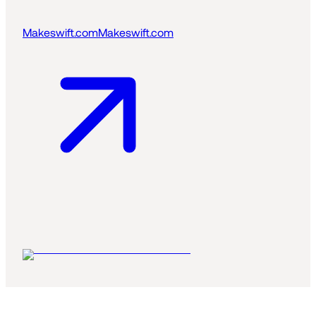
Makeswift.com
Makeswift.com