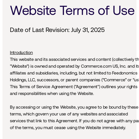
Website Terms of Use
Date of Last Revision: July 31, 2025
Introduction
This website and its associated services and content (collectively th
"Website") is owned and operated by Commerce.com US, Inc. and its
affiliates and subsidiaries, including, but not limited to Feedonomics 
Holdings, LLC, successors, or parent companies (“Commerce” or “us”)
This Terms of Service Agreement ("Agreement") outlines your rights 
and responsibilities when using the Website.
By accessing or using the Website, you agree to be bound by these 
terms, which govern your use of any websites and associated 
services that link to this Agreement. If you do not agree with any par
of the terms, you must cease using the Website immediately.