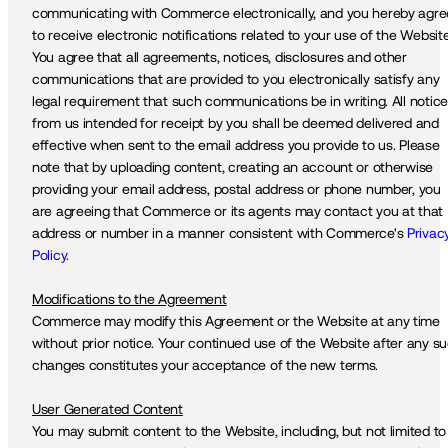
communicating with Commerce electronically, and you hereby agree
to receive electronic notifications related to your use of the Website.
You agree that all agreements, notices, disclosures and other 
communications that are provided to you electronically satisfy any 
legal requirement that such communications be in writing. All notice
from us intended for receipt by you shall be deemed delivered and 
effective when sent to the email address you provide to us. Please 
note that by uploading content, creating an account or otherwise 
providing your email address, postal address or phone number, you 
are agreeing that Commerce or its agents may contact you at that 
address or number in a manner consistent with Commerce's 
Privacy
Policy.
Modifications to the Agreement
Commerce may modify this Agreement or the Website at any time 
without prior notice. Your continued use of the Website after any su
changes constitutes your acceptance of the new terms.
User Generated Content
You may submit content to the Website, including, but not limited to 