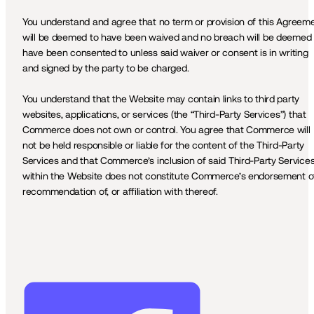
You understand and agree that no term or provision of this Agreeme
will be deemed to have been waived and no breach will be deemed t
have been consented to unless said waiver or consent is in writing 
and signed by the party to be charged. 
You understand that the Website may contain links to third party 
websites, applications, or services (the “Third-Party Services”) that 
Commerce does not own or control. You agree that Commerce will 
not be held responsible or liable for the content of the Third-Party 
Services and that Commerce’s inclusion of said Third-Party Services
within the Website does not constitute Commerce’s endorsement of,
recommendation of, or affiliation with thereof.