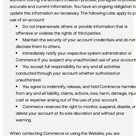
accurate and current information. You have an ongoing obligation to
update this information as necessary. The following rules apply to yo
use of an account:
Do not impersonate others or provide information that is 
offensive or violates the rights of third parties.
Maintain the security of your account credentials and do not 
disclose them to others.
Immediately notify your respective system administrator or 
Commerce if you suspect any unauthorized use of your account
You accept full responsibility for any and all activities 
conducted through your account whether authorized or 
unauthorized.
You agree to indemnify, release, and hold Commerce harmles
from any and all liability, claims, actions, loss, harm, damage, injury
cost or expense arising out of the use of your account.
Commerce reserves the right to monitor, suspend, disable, or 
delete your account at its sole discretion and without prior 
warning.
When contacting Commerce or using the Website, you are 