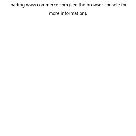
loading
www.commerce.com
(see the
browser console
for
more information).