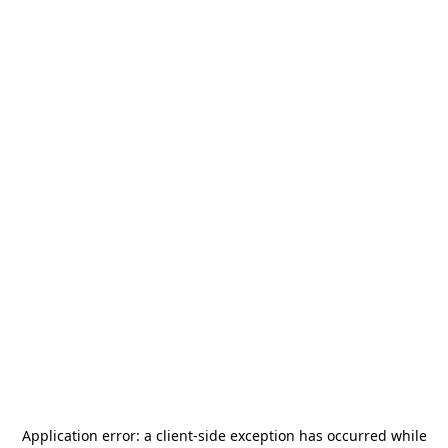
Application error: a
client
-side exception has occurred while