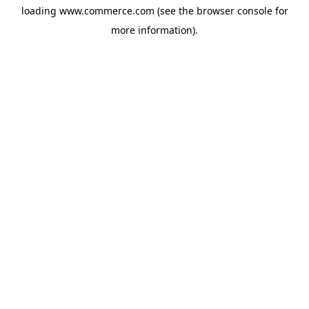
loading
www.commerce.com
(see the
browser console
for
more information).