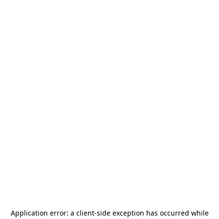
Application error: a
client
-side exception has occurred while