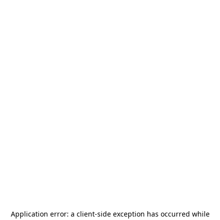
Application error: a
client
-side exception has occurred while