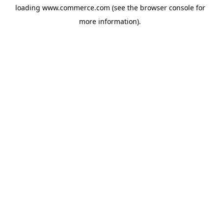
loading
www.commerce.com
(see the
browser console
for
more information).