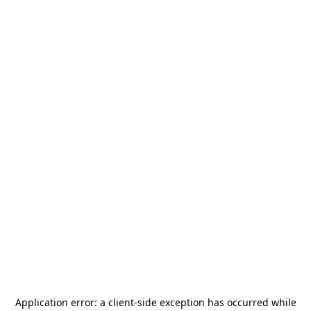
Application error: a
client
-side exception has occurred while