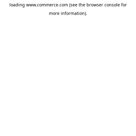
loading
www.commerce.com
(see the
browser console
for
more information).