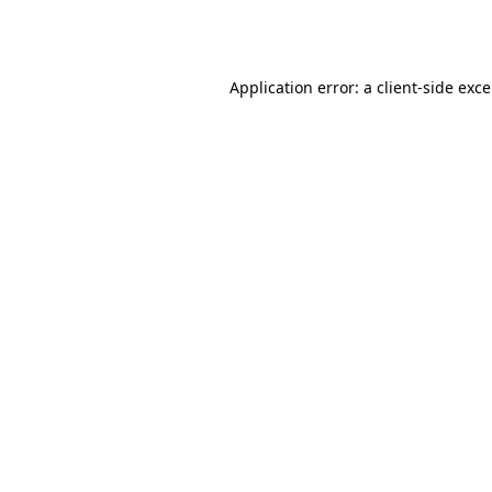
Application error: a
client
-side exc