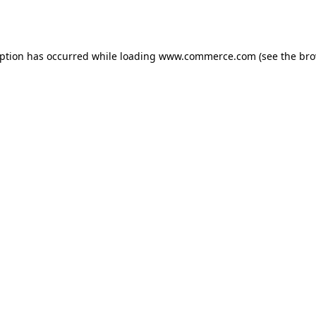
eption has occurred while loading
www.commerce.com
(see the
bro