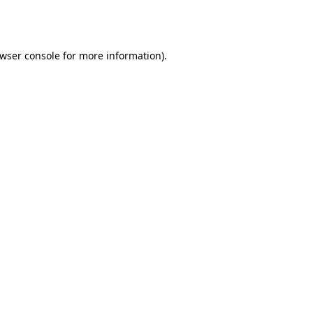
wser console
for more information).