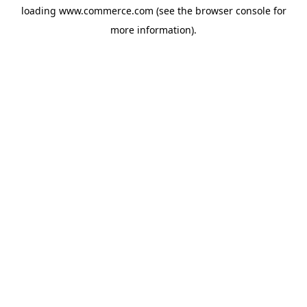
loading
www.commerce.com
(see the
browser console
for
more information).