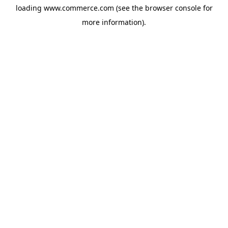
loading
www.commerce.com
(see the
browser console
for
more information).