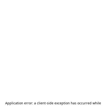
Application error: a
client
-side exception has occurred while