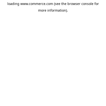
loading
www.commerce.com
(see the
browser console
for
more information).