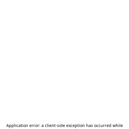
Application error: a
client
-side exception has occurred while