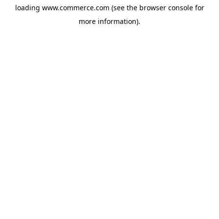
loading
www.commerce.com
(see the
browser console
for
more information).