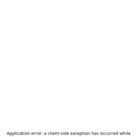
Application error: a
client
-side exception has occurred while