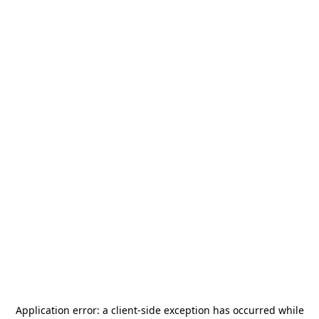
Application error: a
client
-side exception has occurred while