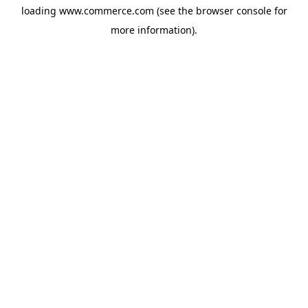
loading
www.commerce.com
(see the
browser console
for
more information).