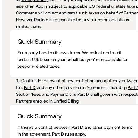
sale of an App is subject to applicable U.S. federal or state taxes, 
Commerce will collect and remit such taxes on behalf of Partner.
However, Partner is responsible for any telecommunications-
related taxes. 
Quick Summary 
Each party handles its own taxes. We collect and remit 
certain U.S. taxes on your behalf but you’re responsible for 
telecom-related taxes.
Conflict.
 In the event of any conflict or inconsistency between
this 
Part D
 and any other provision in Agreement, including 
Part 
Section ‘Fees and Payment’, this 
Part D
 shall govern with respect 
Partners enrolled in Unified Billing.  
Quick Summary 
If there’s a conflict between Part D and other payment terms 
in the agreement, Part D rules apply.