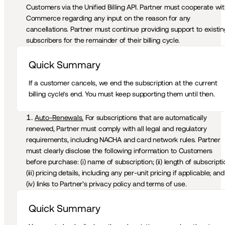
Customers via the Unified Billing API. Partner must cooperate wit
Commerce regarding any input on the reason for any 
cancellations. Partner must continue providing support to existing
subscribers for the remainder of their billing cycle.
Quick Summary 
If a customer cancels, we end the subscription at the current 
billing cycle’s end. You must keep supporting them until then.
Auto-Renewals.
 For subscriptions that are automatically 
renewed, Partner must comply with all legal and regulatory 
requirements, including NACHA and card network rules. Partner 
must clearly disclose the following information to Customers 
before purchase: (i) name of subscription; (ii) length of subscriptio
(iii) pricing details, including any per-unit pricing if applicable; and 
(iv) links to Partner’s privacy policy and terms of use. 
Quick Summary 