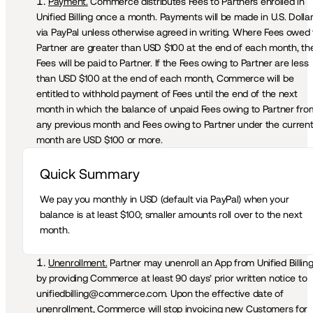
Payment.
 Commerce distributes Fees to Partners enrolled in 
Unified Billing once a month. Payments will be made in U.S. Dollar
via PayPal unless otherwise agreed in writing. Where Fees owed t
Partner are greater than USD $100 at the end of each month, the
Fees will be paid to Partner. If the Fees owing to Partner are less 
than USD $100 at the end of each month, Commerce will be 
entitled to withhold payment of Fees until the end of the next 
month in which the balance of unpaid Fees owing to Partner from
any previous month and Fees owing to Partner under the current
month are USD $100 or more.
Quick Summary 
We pay you monthly in USD (default via PayPal) when your 
balance is at least $100; smaller amounts roll over to the next 
month.
Unenrollment.
 Partner may unenroll an App from Unified Billing
by providing Commerce at least 90 days’ prior written notice to 
unifiedbilling@commerce.com. Upon the effective date of 
unenrollment, Commerce will stop invoicing new Customers for 