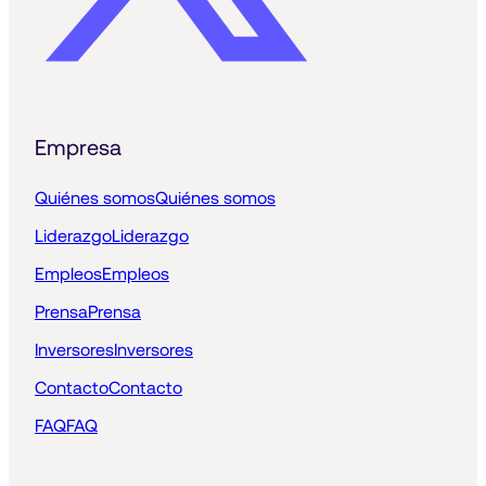
Empresa
Quiénes somos
Quiénes somos
Liderazgo
Liderazgo
Empleos
Empleos
Prensa
Prensa
Inversores
Inversores
Contacto
Contacto
FAQ
FAQ