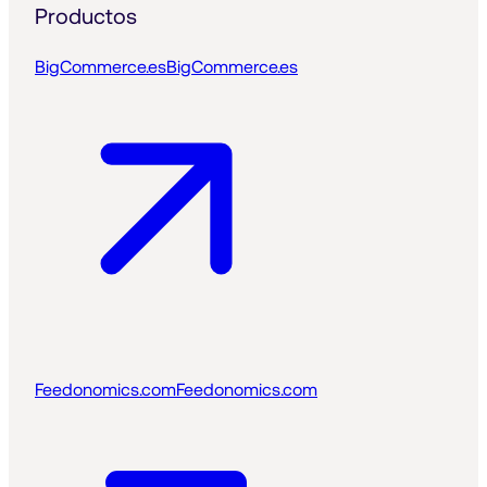
Productos
BigCommerce.es
BigCommerce.es
Feedonomics.com
Feedonomics.com