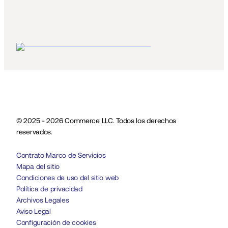
© 2025 - 2026 Commerce LLC. Todos los derechos 
reservados.
Contrato Marco de Servicios
Mapa del sitio
Condiciones de uso del sitio web
Política de privacidad
Archivos Legales
Aviso Legal
Configuración de cookies