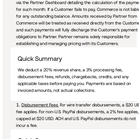
via the Partner Dashboard detailing the calculation of the payme
for such month. If a Customer fails to pay, Commerce is not liable
for any outstanding balance. Amounts received by Partner from 
Commerce will be treated as received directly from the Customer
and such payments will fully discharge the Customer’s payment 
obligations to Partner. Partner remains solely responsible for 
establishing and managing pricing with its Customers. 
Quick Summary 
We deduct a 20% revenue share, a 3% processing fee, 
disbursement fees, refunds, chargebacks, credits, and any 
applicable taxes before paying you. Payments are based on 
invoiced amounts, not actual collections.
Disbursement Fees.
 For wire transfer disbursements, a $20 US
fee applies. For non-U.S. PayPal disbursements, a 2% fee applies, 
capped at $20 USD. ACH and U.S. PayPal disbursements do not 
incur a fee.