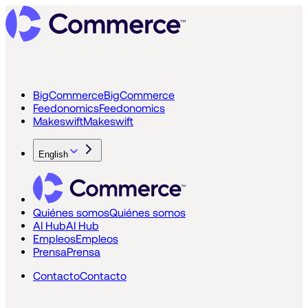
BigCommerce
BigCommerce
Feedonomics
Feedonomics
Makeswift
Makeswift
English
Quiénes somos
Quiénes somos
AI Hub
AI Hub
Empleos
Empleos
Prensa
Prensa
Contacto
Contacto