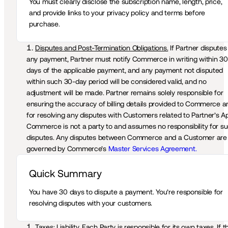
You must clearly disclose the subscription name, length, price, 
and provide links to your privacy policy and terms before 
purchase.
Disputes and Post-Termination Obligations.
 If Partner disputes 
any payment, Partner must notify Commerce in writing within 30 
days of the applicable payment, and any payment not disputed 
within such 30-day period will be considered valid, and no 
adjustment will be made. Partner remains solely responsible for 
ensuring the accuracy of billing details provided to Commerce an
for resolving any disputes with Customers related to Partner’s Ap
Commerce is not a party to and assumes no responsibility for su
disputes. Any disputes between Commerce and a Customer are 
governed by Commerce’s 
Master Services Agreement.
Quick Summary 
You have 30 days to dispute a payment. You’re responsible for 
resolving disputes with your customers.
Taxes; Liability.
 Each Party is responsible for its own taxes. If th