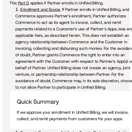
This 
Part D
 applies if Partner enrolls in Unified Billing.
Enrollment and Scope.
 If Partner enrolls in Unified Billing, and 
Commerce approves Partner’s enrollment, Partner authorizes 
Commerce to act as its agent to invoice, collect, and remit 
payments related to a Customer’s use of Partner’s Apps, less any
applicable fees, as described herein. This does not establish an 
agency relationship between Commerce and the Customer in 
invoicing, collecting and disbursing such monies. For the avoidan
of doubt, Partner grants Commerce the right to enter into an 
agreement with the Customer with respect to Partner’s App(s) on
behalf of Partner. Unified Billing does not create an agency, joint 
venture, or partnership relationship between Partner. For the 
avoidance of doubt, Commerce may, in its sole discretion, choose
to not allow Partner to participate in Unified Billing.
Quick Summary 
If we approve your enrollment in Unified Billing, we will invoice, 
collect, and remit payments from customers for your apps.