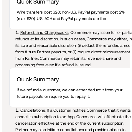
Quick Summary 
Wire transfers cost $20; non-U.S. PayPal payments cost 2% 
(max $20). U.S. ACH and PayPal payments are free.
Refunds and Chargebacks
. Commerce may issue full or partial
refunds at its discretion. In such cases, Commerce may either, in 
its sole and reasonable discretion: (i) deduct the refunded amoun
from future Partner payouts; or (ii) require direct reimbursement 
from Partner. Commerce may retain its revenue share and 
processing fees even if a refund is issued. 
Quick Summary 
If we refund a customer, we can either deduct it from your 
future payouts or require you to repay it.
Cancellations
. If a Customer notifies Commerce that it wants 
cancel its subscription to an App, Commerce will effectuate the 
cancellation effective at the end of the current subscription. 
Partner may also initiate cancellations and provide notices to 