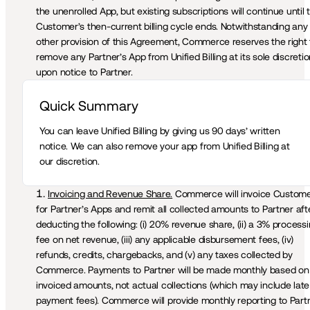
the unenrolled App, but existing subscriptions will continue until t
Customer’s then-current billing cycle ends. Notwithstanding any 
other provision of this Agreement, Commerce reserves the right t
remove any Partner’s App from Unified Billing at its sole discretio
upon notice to Partner.
Quick Summary 
You can leave Unified Billing by giving us 90 days’ written 
notice. We can also remove your app from Unified Billing at 
our discretion.
Invoicing and Revenue Share.
 Commerce will invoice Custome
for Partner’s Apps and remit all collected amounts to Partner afte
deducting the following: (i) 20% revenue share, (ii) a 3% processi
fee on net revenue, (iii) any applicable disbursement fees, (iv) 
refunds, credits, chargebacks, and (v) any taxes collected by 
Commerce. Payments to Partner will be made monthly based on 
invoiced amounts, not actual collections (which may include late 
payment fees). Commerce will provide monthly reporting to Partn