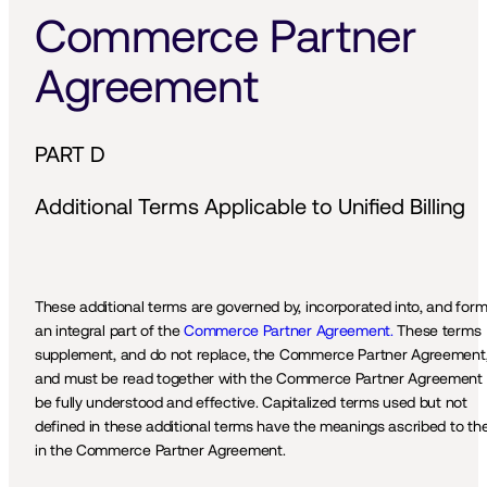
Commerce Partner 
Agreement
PART D
Additional Terms Applicable to Unified Billing
These additional terms are governed by, incorporated into, and form
an integral part of the 
Commerce Partner Agreement.
 These terms 
supplement, and do not replace, the Commerce Partner Agreement,
and must be read together with the Commerce Partner Agreement t
be fully understood and effective. Capitalized terms used but not 
defined in these additional terms have the meanings ascribed to th
in the Commerce Partner Agreement.