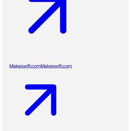
Makeswift.com
Makeswift.com