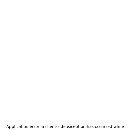
Application error: a
client
-side exception has occurred while