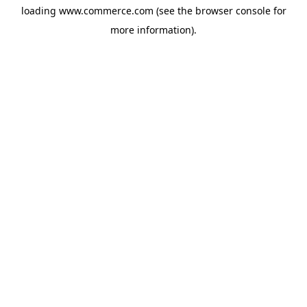
loading
www.commerce.com
(see the
browser console
for
more information).