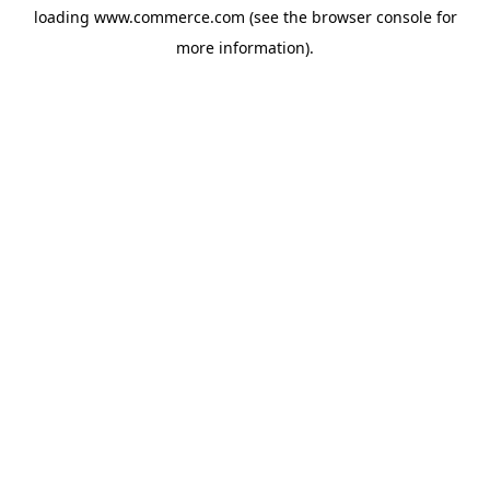
loading
www.commerce.com
(see the
browser console
for
more information).