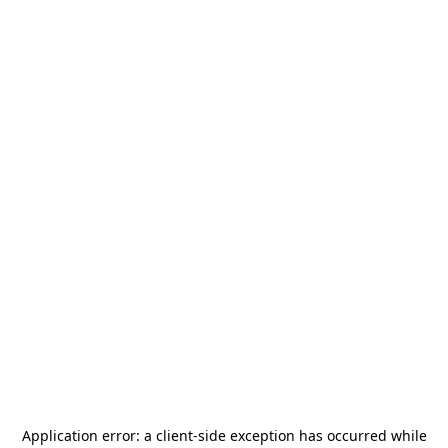
Application error: a
client
-side exception has occurred while