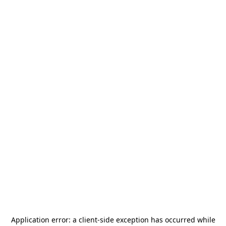
Application error: a
client
-side exception has occurred while