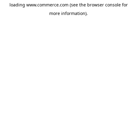
loading
www.commerce.com
(see the
browser console
for
more information).