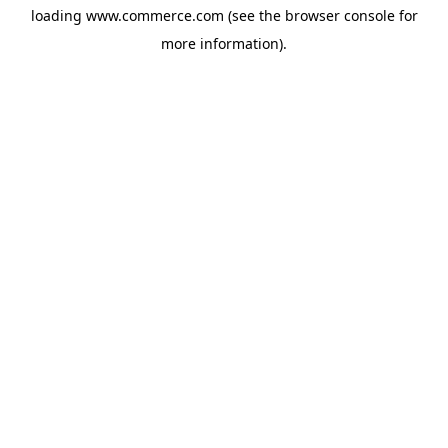
loading
www.commerce.com
(see the
browser console
for
more information).