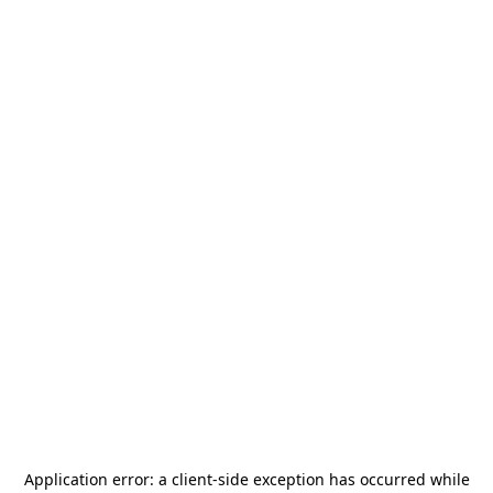
Application error: a
client
-side exception has occurred while