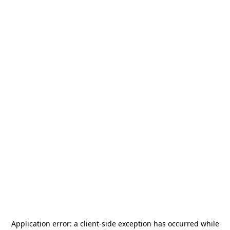
Application error: a
client
-side exception has occurred while