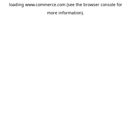
loading
www.commerce.com
(see the
browser console
for
more information).