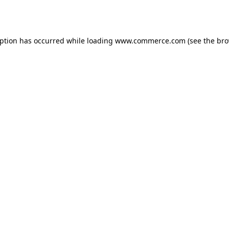
eption has occurred while loading
www.commerce.com
(see the
bro