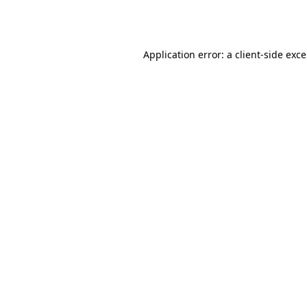
Application error: a
client
-side exc