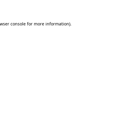
wser console
for more information).