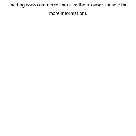
loading
www.commerce.com
(see the
browser console
for
more information).