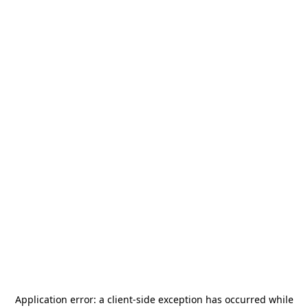
Application error: a
client
-side exception has occurred while