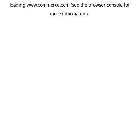
loading
www.commerce.com
(see the
browser console
for
more information).