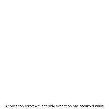
Application error: a
client
-side exception has occurred while