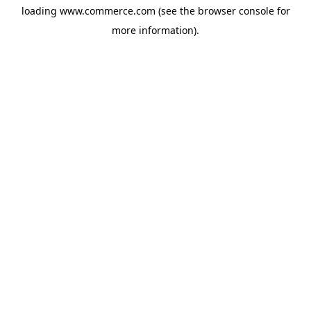
loading
www.commerce.com
(see the
browser console
for
more information).