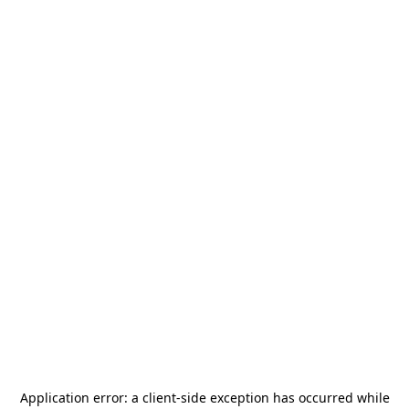
Application error: a
client
-side exception has occurred while