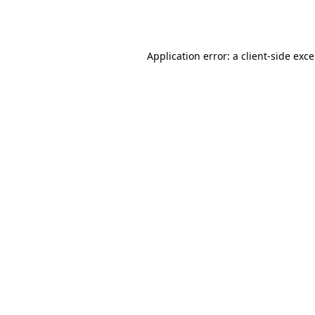
Application error: a
client
-side exc