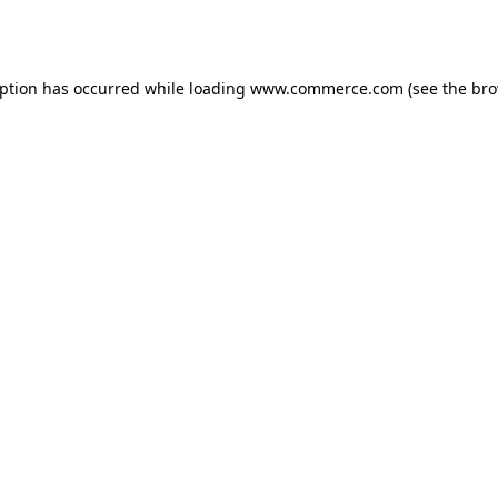
eption has occurred while loading
www.commerce.com
(see the
bro