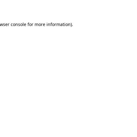
wser console
for more information).