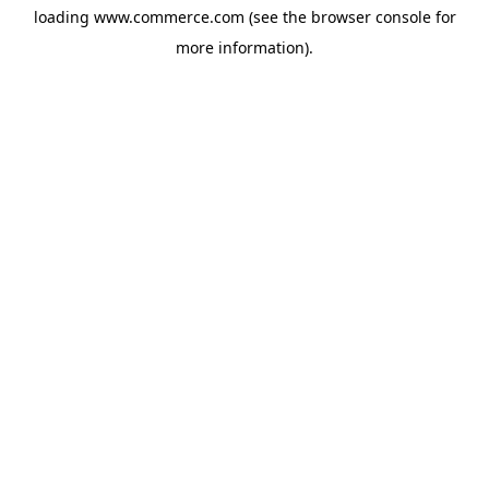
loading
www.commerce.com
(see the
browser console
for
more information).