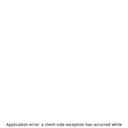
Application error: a
client
-side exception has occurred while