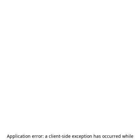
Application error: a
client
-side exception has occurred while