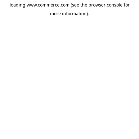
loading
www.commerce.com
(see the
browser console
for
more information).