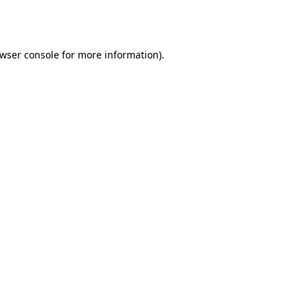
wser console
for more information).