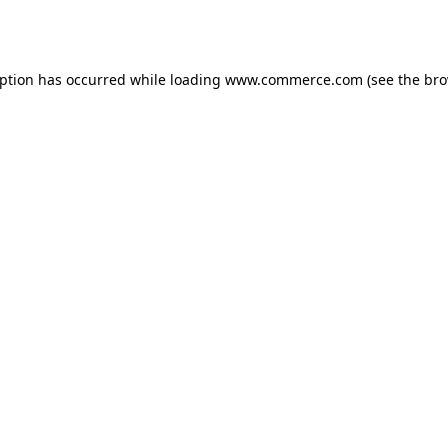
eption has occurred while loading
www.commerce.com
(see the
bro