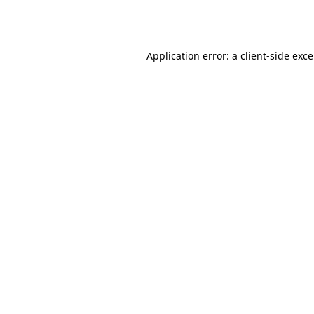
Application error: a
client
-side exc