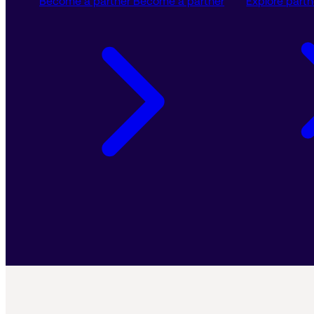
Become a partner
Become a partner
Explore partn