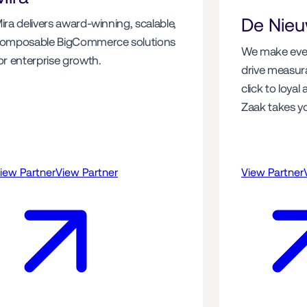
De Nie
ira delivers award-winning, scalable, 
omposable BigCommerce solutions 
We make ever
or enterprise growth. 
drive measurab
click to loyal
Zaak takes you
iew Partner
View Partner
View Partner