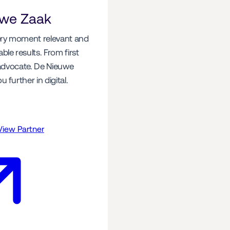
uwe Zaak
y moment relevant and 
le results. From first 
 advocate. De Nieuwe 
 further in digital.
View Partner