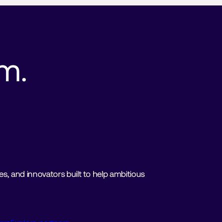
. 
, and innovators built to help ambitious 