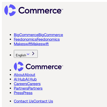
BigCommerce
BigCommerce
Feedonomics
Feedonomics
Makeswift
Makeswift
English
About
About
AI Hub
AI Hub
Careers
Careers
Partners
Partners
Press
Press
Contact Us
Contact Us