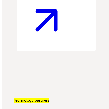
Technology partners