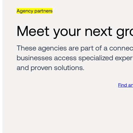
Agency partners
Meet your next gr
These agencies are part of a connec
businesses access specialized experti
and proven solutions.
Find a