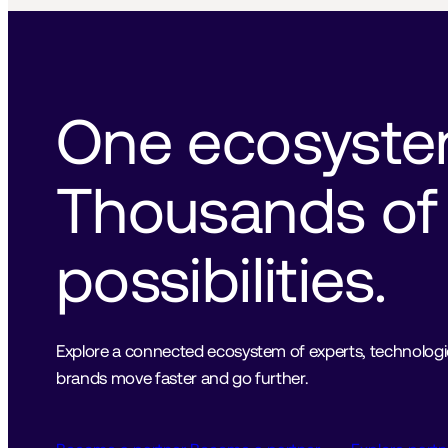
One ecosystem
Thousands of 
possibilities.
Explore a connected ecosystem of experts, technologies
brands move faster and go further.