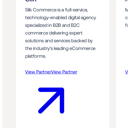
Silk Commerce is a full-service, 
M
technology-enabled digital agency 
c
specialized in B2B and B2C 
f
commerce delivering expert 
solutions and services backed by 
the industry’s leading eCommerce 
platforms.
View Partner
View Partner
V