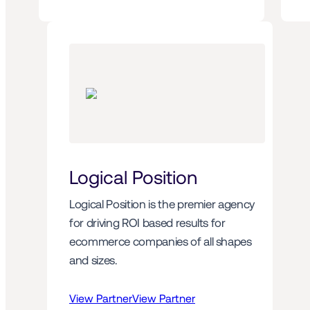
Logical Position
Logical Position is the premier agency 
for driving ROI based results for 
ecommerce companies of all shapes 
and sizes.
View Partner
View Partner