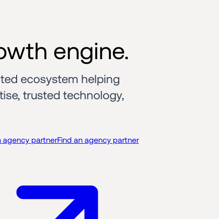
owth engine.
ted ecosystem helping 
se, trusted technology, 
n agency partner
Find an agency partner