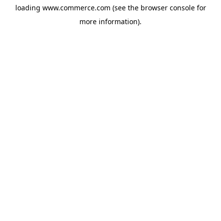
loading
www.commerce.com
(see the
browser console
for
more information).