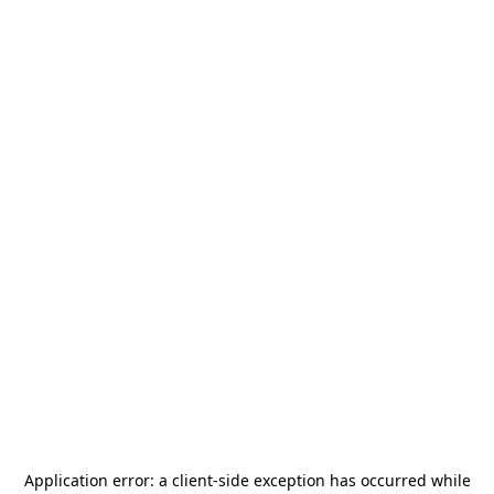
Application error: a
client
-side exception has occurred while