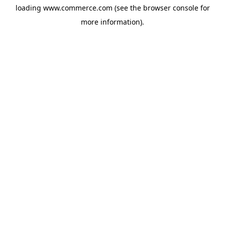
loading
www.commerce.com
(see the
browser console
for
more information).