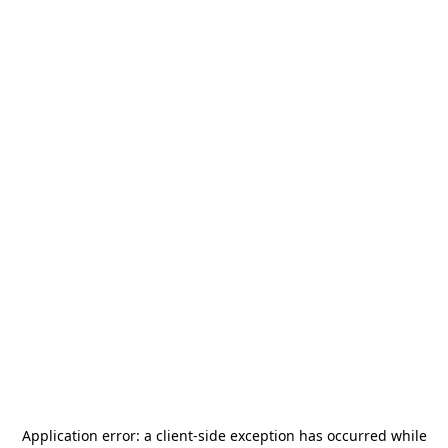
Application error: a
client
-side exception has occurred while