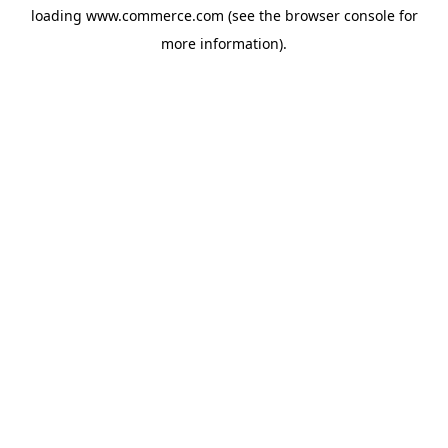
loading
www.commerce.com
(see the
browser console
for
more information).