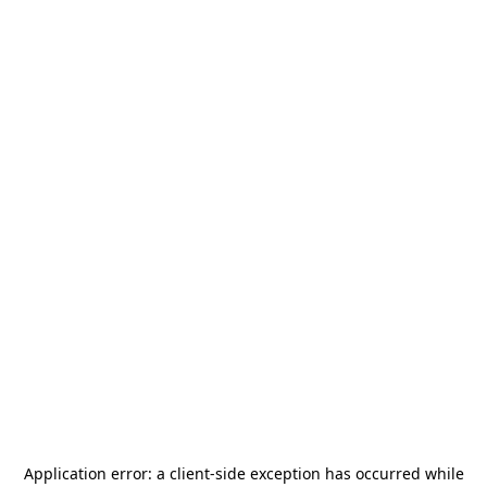
Application error: a
client
-side exception has occurred while