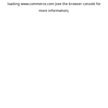
loading
www.commerce.com
(see the
browser console
for
more information).