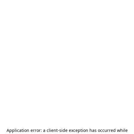
Application error: a
client
-side exception has occurred while