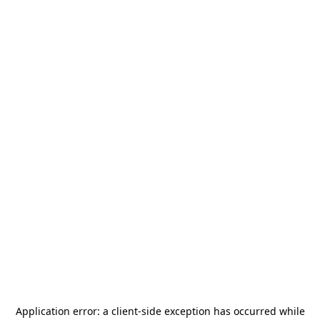
Application error: a
client
-side exception has occurred while