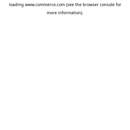
loading
www.commerce.com
(see the
browser console
for
more information).