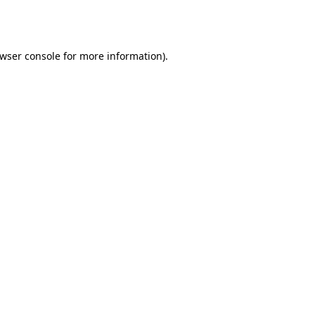
wser console
for more information).