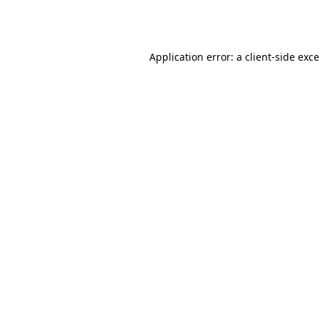
Application error: a
client
-side exc