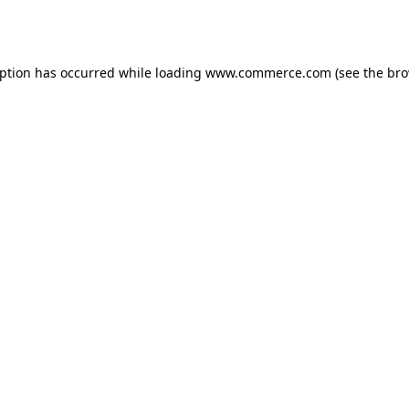
eption has occurred while loading
www.commerce.com
(see the
bro