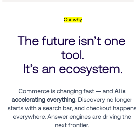
Our why
The future isn’t one 
tool.
It’s an ecosystem.
Commerce is changing fast — and 
AI is 
accelerating everything
. Discovery no longer 
starts with a search bar, and checkout happens
everywhere. Answer engines are driving the 
next frontier. 