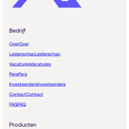
Bedrijf
Over
Over
Leiderschap
Leiderschap
Vacatures
Vacatures
Pers
Pers
Investeerders
Investeerders
Contact
Contact
FAQ
FAQ
Producten