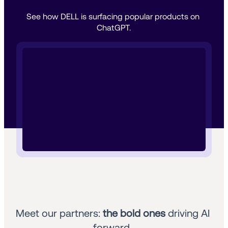
See how DELL is surfacing popular products on 
ChatGPT.
Meet our partners: 
the bold ones
 driving AI 
forward. 