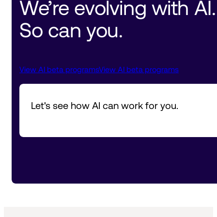
We’re evolving with AI. 
So can you.
View AI beta programs
View AI beta programs
Let's see how AI can work for you.