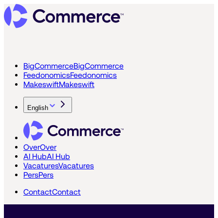
BigCommerce
BigCommerce
Feedonomics
Feedonomics
Makeswift
Makeswift
English
Over
Over
AI Hub
AI Hub
Vacatures
Vacatures
Pers
Pers
Contact
Contact