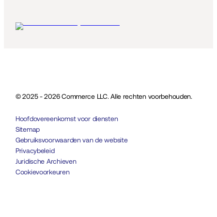
© 2025 - 2026 Commerce LLC. Alle rechten voorbehouden.
Hoofdovereenkomst voor diensten
Sitemap
Gebruiksvoorwaarden van de website
Privacybeleid
Juridische Archieven
Cookievoorkeuren