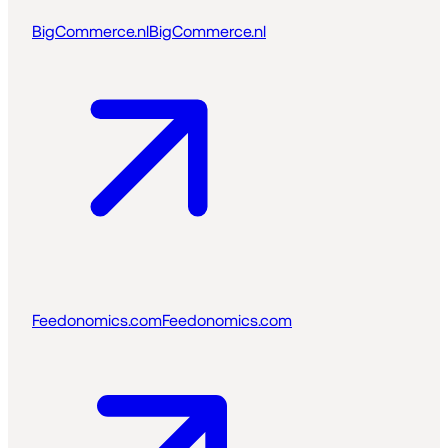
BigCommerce.nl
BigCommerce.nl
Feedonomics.com
Feedonomics.com