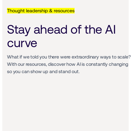
Thought leadership & resources
Stay ahead of the AI 
curve
What if we told you there were extraordinary ways to scale? 
With our resources, discover how AI is constantly changing 
so you can show up and stand out. 