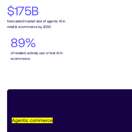
$175B
forecasted market size of agentic AI in 
retail & ecommerce by 2030.
89%
of retailers actively use or test AI in 
ecommerce.
Agentic commerce