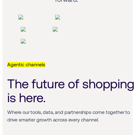
Agentic channels
The future of shopping 
is here.
Where our tools, data, and partnerships come together to 
drive smarter growth across every channel.