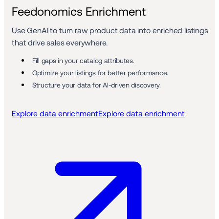
Feedonomics Enrichment
Use GenAI to turn raw product data into enriched listings 
that drive sales everywhere.
Fill gaps in your catalog attributes. 
Optimize your listings for better performance.
Structure your data for AI-driven discovery. 
Explore data enrichment
Explore data enrichment