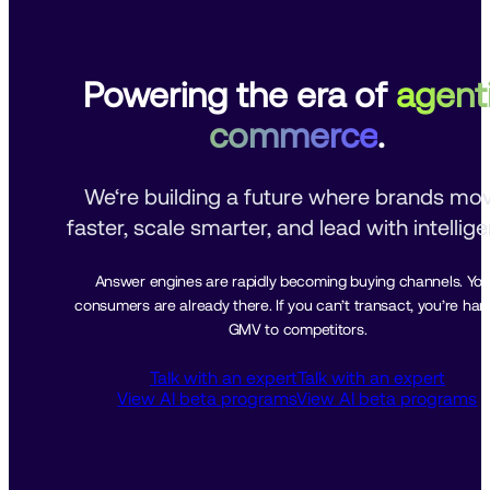
Powering the era of
agent
commerce
.
We‘re building a future where brands mov
faster, scale smarter, and lead with intellig
Answer engines are rapidly becoming buying channels. Your
consumers are already there. If you can’t transact, you’re hand
GMV to competitors.
Talk with an expert
Talk with an expert
View AI beta programs
View AI beta programs