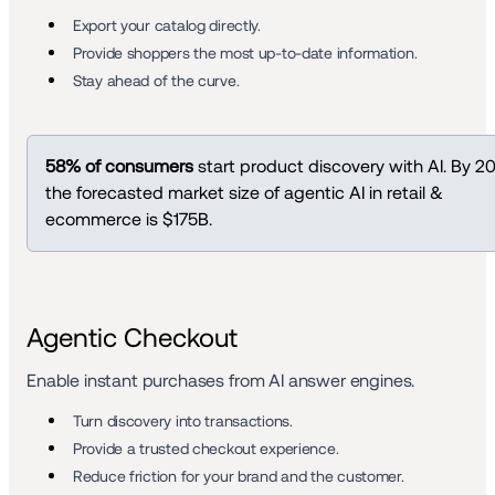
Export your catalog directly. 
Provide shoppers the most up-to-date information.
Stay ahead of the curve. 
58% of consumers
 start product discovery with AI. By 20
the forecasted market size of agentic AI in retail & 
ecommerce is $175B.
Agentic Checkout
Enable instant purchases from AI answer engines.
Turn discovery into transactions.
Provide a trusted checkout experience. 
Reduce friction for your brand and the customer.