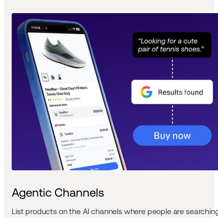
Agentic Channels
List products on the AI channels where people are searching