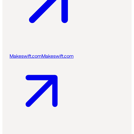
Makeswift.com
Makeswift.com