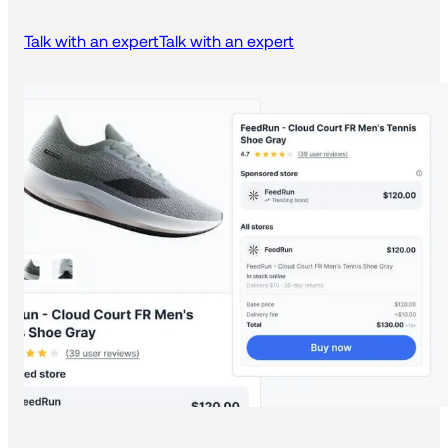
Talk with an expert
Talk with an expert