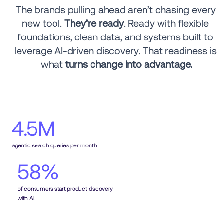
The brands pulling ahead aren’t chasing every 
new tool. 
They’re ready
. Ready with flexible 
foundations, clean data, and systems built to 
leverage AI-driven discovery. That readiness is 
what 
turns change into advantage.
4.5M
agentic search queries per month
58%
of consumers start product discovery 
with AI.