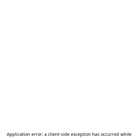
Application error: a
client
-side exception has occurred while