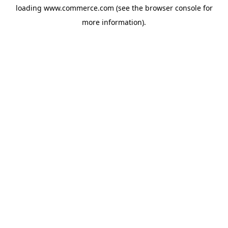
loading
www.commerce.com
(see the
browser console
for
more information).