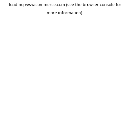
loading
www.commerce.com
(see the
browser console
for
more information).