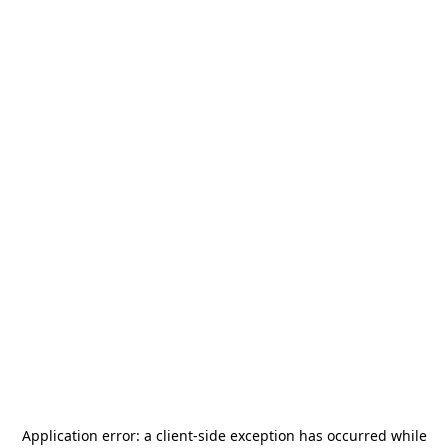
Application error: a
client
-side exception has occurred while