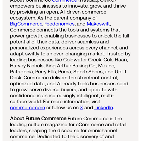
empowers businesses to innovate, grow, and thrive
by providing an open, AI-driven commerce
ecosystem. As the parent company of
BigCommerce
,
Feedonomics
, and
Makeswift
,
Commerce connects the tools and systems that
power growth, enabling businesses to unlock the full
potential of their data, deliver seamless and
personalized experiences across every channel, and
adapt swiftly to an ever-changing market. Trusted by
leading businesses like Coldwater Creek, Cole Haan,
Harvey Nichols, King Arthur Baking Co., Mizuno,
Patagonia, Perry Ellis, Puma, SportsShoes, and Uplift
Desk, Commerce delivers the storefront control,
optimized data, and AI-ready tools businesses need
to grow, serve diverse buyers, and operate with
confidence in an increasingly intelligent, multi-
surface world. For more information, visit
commerce.com
or follow us on
X
and
LinkedIn
.
About Future Commerce
Future Commerce is the
leading culture magazine for eCommerce and retail
leaders, shaping the discourse for omnichannel
commerce. Dedicated to the discovery of and