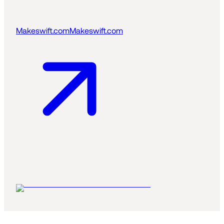
Makeswift.com
Makeswift.com