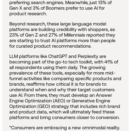
preferring search engines. Meanwhile, just 13% of
Gen X and 3% of Boomers prefer to use AI for
product research.
Beyond research, these large language model
platforms are building credibility with shoppers, as
23% of Gen Z and 27% of Millennials reported they
are starting to trust AI platforms more than people
for curated product recommendations.
LLM platforms like ChatGPT and Perplexity are
becoming part of the go-to tech toolkit, with 41% of
all respondents using them daily. The growing
prevalence of these tools, especially for more mid-
funnel activities like comparing specific products and
brands, reaffirms how critical it is for brands to
understand when and why their target customers
use AI. From there, they must develop an Answer
Engine Optimization (AEO) or Generative Engine
Optimization (GEO) strategy that includes rich brand
and product data, which will ultimately feed these
platforms and bring consumers closer to conversion.
“Consumers are embracing a new omnimodal reality.