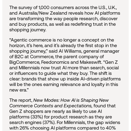
The survey of 1,000 consumers across the U.S., U.K.,
and Australia/New Zealand reveals how AI platforms
are transforming the way people research, discover
and buy products, as well as redefining trust in the
shopping journey.
“Agentic commerce is no longer a concept on the
horizon, it’s here, and it’s already the first stop in the
shopping journey,” said Al Williams, general manager
of B2C at Commerce, the parent company of
BigCommerce, Feedonomics and Makeswift. “Gen Z
and Millennials now trust AI more than search, social
or influencers to guide what they buy. The shift is
clear: brands that show up inside AI-driven platforms
will be the ones earning relevance and loyalty in this
new era.”
The report,
New Modes: How AI is Shaping New
Commerce Contexts and Expectations,
found that
Gen Z shoppers are nearly as likely to use AI
platforms (33%) for product research as they are
search engines (37%). For Millennials, the gap widens
with 26% choosing AI platforms compared to 40%