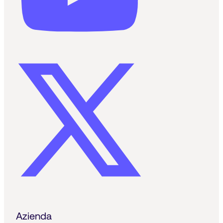
Azienda