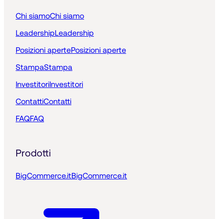
Chi siamo
Chi siamo
Leadership
Leadership
Posizioni aperte
Posizioni aperte
Stampa
Stampa
Investitori
Investitori
Contatti
Contatti
FAQ
FAQ
Prodotti
BigCommerce.it
BigCommerce.it