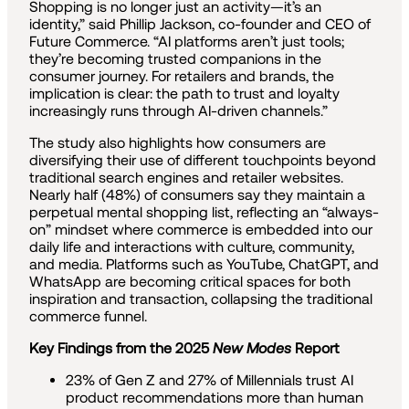
Shopping is no longer just an activity—it’s an
identity,” said Phillip Jackson, co-founder and CEO of
Future Commerce. “AI platforms aren’t just tools;
they’re becoming trusted companions in the
consumer journey. For retailers and brands, the
implication is clear: the path to trust and loyalty
increasingly runs through AI-driven channels.”
The study also highlights how consumers are
diversifying their use of different touchpoints beyond
traditional search engines and retailer websites.
Nearly half (48%) of consumers say they maintain a
perpetual mental shopping list, reflecting an “always-
on” mindset where commerce is embedded into our
daily life and interactions with culture, community,
and media. Platforms such as YouTube, ChatGPT, and
WhatsApp are becoming critical spaces for both
inspiration and transaction, collapsing the traditional
commerce funnel.
Key Findings from the 2025
New Modes
Report
23% of Gen Z and 27% of Millennials trust AI
product recommendations more than human