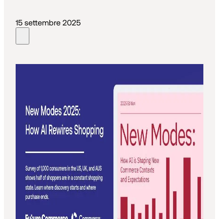
15 settembre 2025