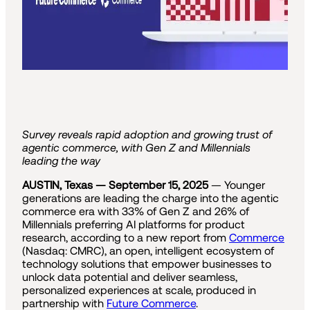
Survey reveals rapid adoption and growing trust of
agentic commerce, with Gen Z and Millennials
leading the way
AUSTIN, Texas — September 15, 2025
— Younger
generations are leading the charge into the agentic
commerce era with 33% of Gen Z and 26% of
Millennials preferring AI platforms for product
research, according to a new report from
Commerce
(Nasdaq: CMRC), an open, intelligent ecosystem of
technology solutions that empower businesses to
unlock data potential and deliver seamless,
personalized experiences at scale, produced in
partnership with
Future Commerce
.