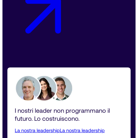
I nostri leader non programmano il 
futuro. Lo costruiscono.
La nostra leadership
La nostra leadership