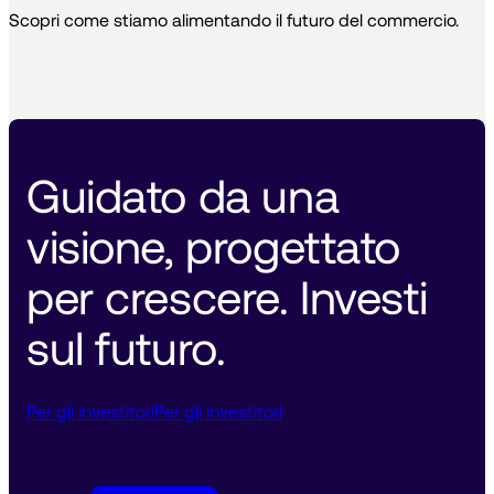
Scopri come stiamo alimentando il futuro del commercio.
Guidato da una 
visione, progettato 
per crescere. Investi 
sul futuro. 
Per gli investitori
Per gli investitori