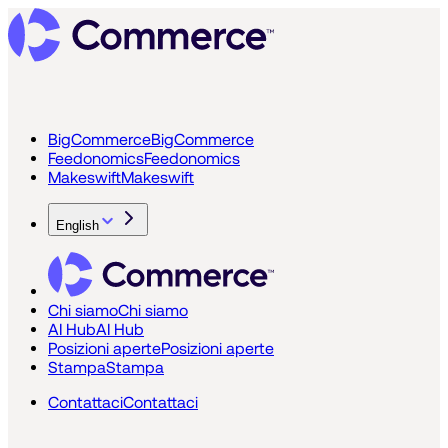
BigCommerce
BigCommerce
Feedonomics
Feedonomics
Makeswift
Makeswift
English
Chi siamo
Chi siamo
AI Hub
AI Hub
Posizioni aperte
Posizioni aperte
Stampa
Stampa
Contattaci
Contattaci