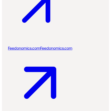
Feedonomics.com
Feedonomics.com