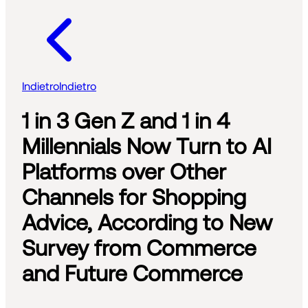
Indietro
Indietro
1 in 3 Gen Z and 1 in 4
Millennials Now Turn to AI
Platforms over Other
Channels for Shopping
Advice, According to New
Survey from Commerce
and Future Commerce