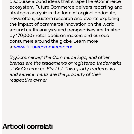
discourse around ideas that shape the eCommerce
ecosystem, Future Commerce delivers reporting and
strategic analysis in the form of original podcasts,
newsletters, custom research and events exploring
the impact of commerce innovation on the world
around us. Its analysis and perspectives are trusted
by 170,000+ retail decision makers and curious
consumers around the globe. Learn more
at
www.futurecommerce.com
BigCommerce,® the Commerce logo, and other
brands are the trademarks or registered trademarks
of BigCommerce Pty. Ltd. Third-party trademarks
and service marks are the property of their
respective owner.
Articoli correlati