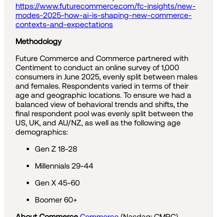
https://www.futurecommerce.com/fc-insights/new-
modes-2025-how-ai-is-shaping-new-commerce-
contexts-and-expectations
Methodology
Future Commerce and Commerce partnered with
Centiment to conduct an online survey of 1,000
consumers in June 2025, evenly split between males
and females. Respondents varied in terms of their
age and geographic locations. To ensure we had a
balanced view of behavioral trends and shifts, the
final respondent pool was evenly split between the
US, UK, and AU/NZ, as well as the following age
demographics:
Gen Z 18-28
Millennials 29-44
Gen X 45-60
Boomer 60+
About Commerce
Commerce
(Nasdaq: CMRC)