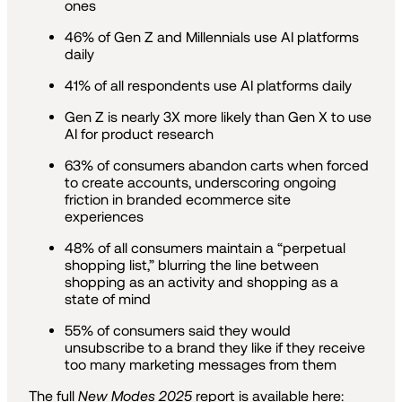
ones
46% of Gen Z and Millennials use AI platforms
daily
41% of all respondents use AI platforms daily
Gen Z is nearly 3X more likely than Gen X to use
AI for product research
63% of consumers abandon carts when forced
to create accounts, underscoring ongoing
friction in branded ecommerce site
experiences
48% of all consumers maintain a “perpetual
shopping list,” blurring the line between
shopping as an activity and shopping as a
state of mind
55% of consumers said they would
unsubscribe to a brand they like if they receive
too many marketing messages from them
The full
New Modes 2025
report is available here: