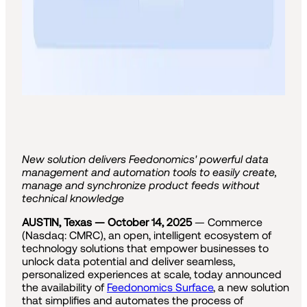
New solution delivers Feedonomics' powerful data
management and automation tools to easily create,
manage and synchronize product feeds without
technical knowledge
AUSTIN, Texas — October 14, 2025
— Commerce
(Nasdaq: CMRC), an open, intelligent ecosystem of
technology solutions that empower businesses to
unlock data potential and deliver seamless,
personalized experiences at scale, today announced
the availability of
Feedonomics Surface
, a new solution
that simplifies and automates the process of