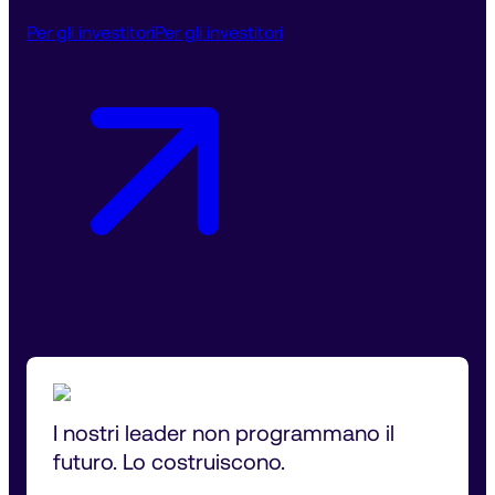
Per gli investitori
Per gli investitori
I nostri leader non programmano il 
futuro. Lo costruiscono.