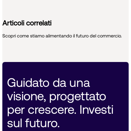
Articoli correlati
Scopri come stiamo alimentando il futuro del commercio.
Guidato da una 
visione, progettato 
per crescere. Investi 
sul futuro. 