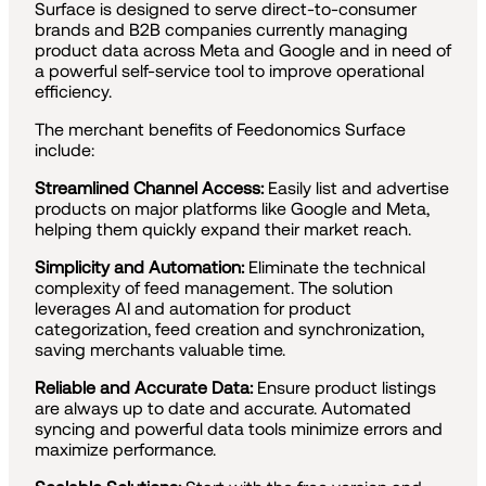
Surface is designed to serve direct-to-consumer
brands and B2B companies currently managing
product data across Meta and Google and in need of
a powerful self-service tool to improve operational
efficiency.
The merchant benefits of Feedonomics Surface
include:
Streamlined Channel Access:
Easily list and advertise
products on major platforms like Google and Meta,
helping them quickly expand their market reach.
Simplicity and Automation:
Eliminate the technical
complexity of feed management. The solution
leverages AI and automation for product
categorization, feed creation and synchronization,
saving merchants valuable time.
Reliable and Accurate Data:
Ensure product listings
are always up to date and accurate. Automated
syncing and powerful data tools minimize errors and
maximize performance.