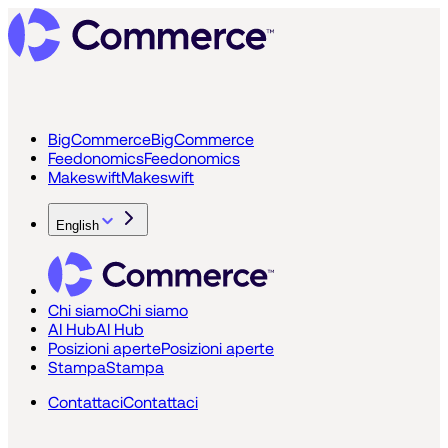
BigCommerce
BigCommerce
Feedonomics
Feedonomics
Makeswift
Makeswift
English
Chi siamo
Chi siamo
AI Hub
AI Hub
Posizioni aperte
Posizioni aperte
Stampa
Stampa
Contattaci
Contattaci