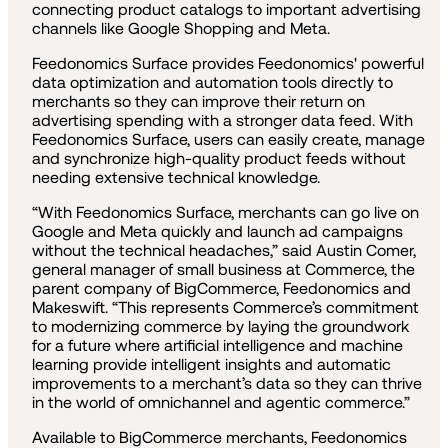
connecting product catalogs to important advertising
channels like Google Shopping and Meta.
Feedonomics Surface provides Feedonomics' powerful
data optimization and automation tools directly to
merchants so they can improve their return on
advertising spending with a stronger data feed. With
Feedonomics Surface, users can easily create, manage
and synchronize high-quality product feeds without
needing extensive technical knowledge.
“With Feedonomics Surface, merchants can go live on
Google and Meta quickly and launch ad campaigns
without the technical headaches,” said Austin Comer,
general manager of small business at Commerce, the
parent company of BigCommerce, Feedonomics and
Makeswift. “This represents Commerce’s commitment
to modernizing commerce by laying the groundwork
for a future where artificial intelligence and machine
learning provide intelligent insights and automatic
improvements to a merchant’s data so they can thrive
in the world of omnichannel and agentic commerce.”
Available to BigCommerce merchants, Feedonomics