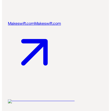
Makeswift.com
Makeswift.com