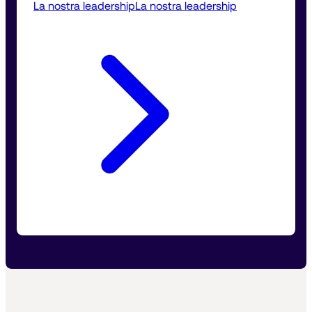
La nostra leadership
La nostra leadership