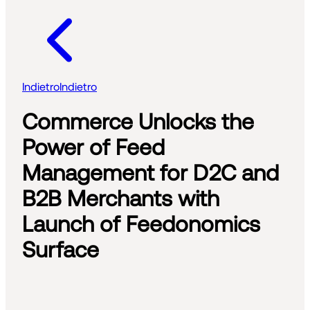
Indietro
Indietro
Commerce Unlocks the
Power of Feed
Management for D2C and
B2B Merchants with
Launch of Feedonomics
Surface