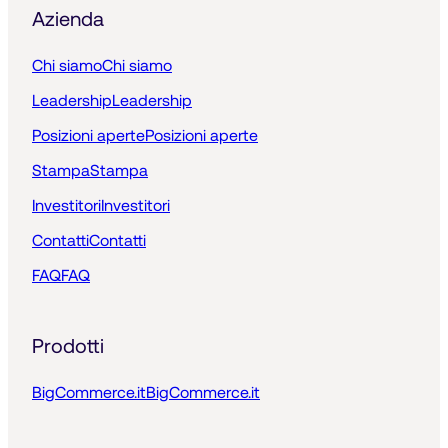
Azienda
Chi siamo
Chi siamo
Leadership
Leadership
Posizioni aperte
Posizioni aperte
Stampa
Stampa
Investitori
Investitori
Contatti
Contatti
FAQ
FAQ
Prodotti
BigCommerce.it
BigCommerce.it