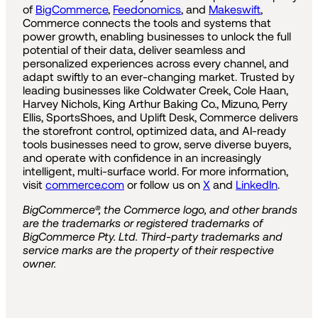
of
BigCommerce
,
Feedonomics
, and
Makeswift
,
Commerce connects the tools and systems that
power growth, enabling businesses to unlock the full
potential of their data, deliver seamless and
personalized experiences across every channel, and
adapt swiftly to an ever-changing market. Trusted by
leading businesses like Coldwater Creek, Cole Haan,
Harvey Nichols, King Arthur Baking Co., Mizuno, Perry
Ellis, SportsShoes, and Uplift Desk, Commerce delivers
the storefront control, optimized data, and AI-ready
tools businesses need to grow, serve diverse buyers,
and operate with confidence in an increasingly
intelligent, multi-surface world. For more information,
visit
commerce.com
or follow us on
X
and
LinkedIn
.
BigCommerce®, the Commerce logo, and other brands
are the trademarks or registered trademarks of
BigCommerce Pty. Ltd. Third-party trademarks and
service marks are the property of their respective
owner.