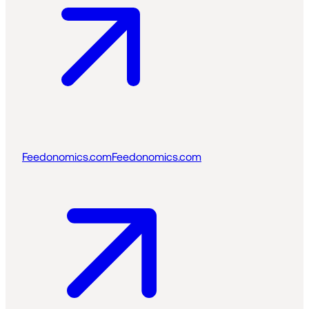
Feedonomics.com
Feedonomics.com