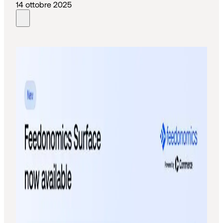
14 ottobre 2025