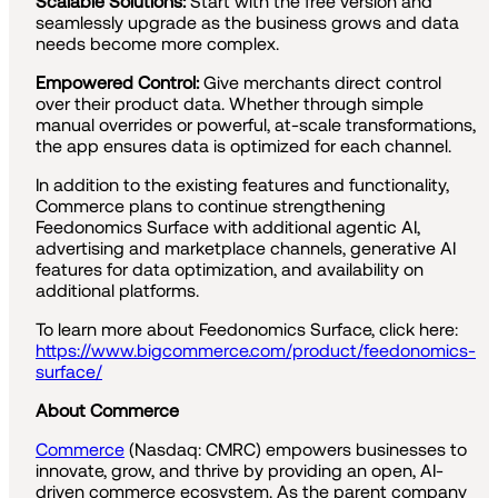
Scalable Solutions:
Start with the free version and
seamlessly upgrade as the business grows and data
needs become more complex.
Empowered Control:
Give merchants direct control
over their product data. Whether through simple
manual overrides or powerful, at-scale transformations,
the app ensures data is optimized for each channel.
In addition to the existing features and functionality,
Commerce plans to continue strengthening
Feedonomics Surface with additional agentic AI,
advertising and marketplace channels, generative AI
features for data optimization, and availability on
additional platforms.
To learn more about Feedonomics Surface, click here:
https://www.bigcommerce.com/product/feedonomics-
surface/
About Commerce
Commerce
(Nasdaq: CMRC) empowers businesses to
innovate, grow, and thrive by providing an open, AI-
driven commerce ecosystem. As the parent company