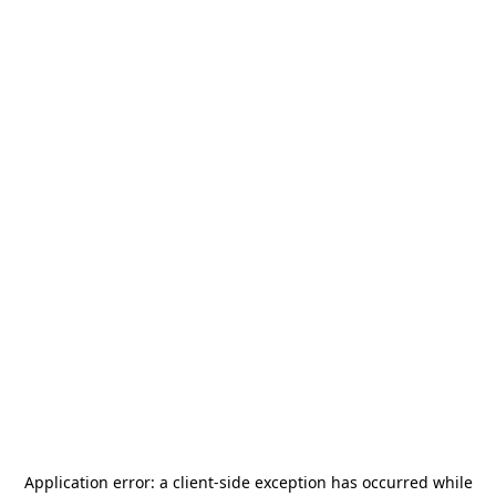
Application error: a
client
-side exception has occurred while