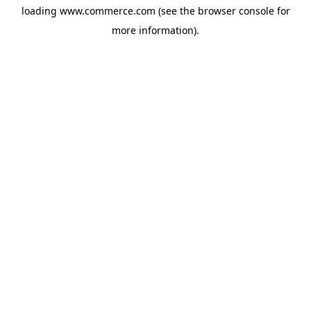
loading
www.commerce.com
(see the
browser console
for
more information).