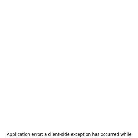
Application error: a
client
-side exception has occurred while