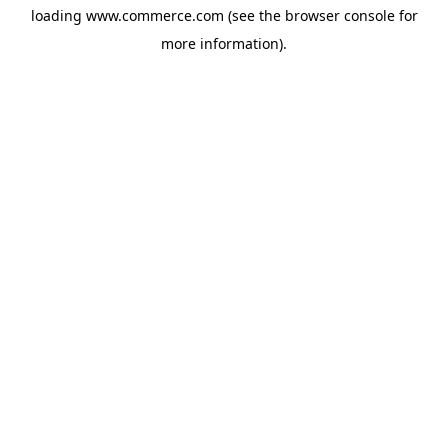
loading
www.commerce.com
(see the
browser console
for
more information).