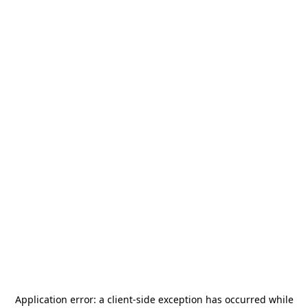
Application error: a
client
-side exception has occurred while