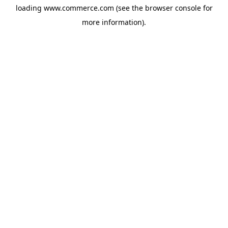
loading
www.commerce.com
(see the
browser console
for
more information).