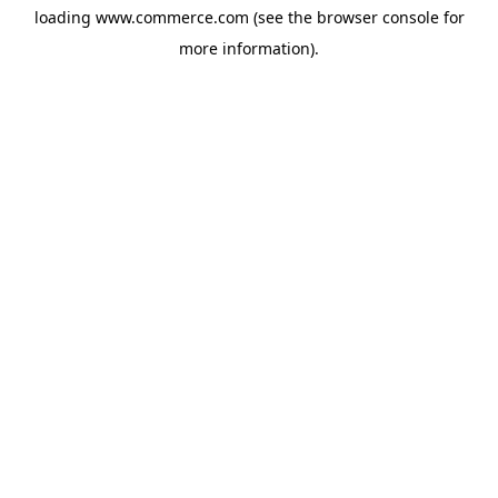
loading
www.commerce.com
(see the
browser console
for
more information).