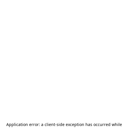
Application error: a
client
-side exception has occurred while