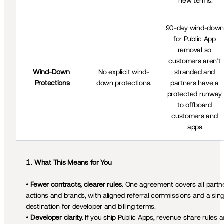
new terms.
90-day wind-down
for Public App 
removal so 
customers aren’t 
Wind-Down 
No explicit wind-
stranded and 
Protections
down protections.
partners have a 
protected runway 
to offboard 
customers and 
apps.
• 
Fewer contracts, clearer rules. 
One agreement covers all partne
actions and brands, with aligned referral commissions and a singl
destination for developer and billing terms.

• 
Developer clarity.
 If you ship Public Apps, revenue share rules ar