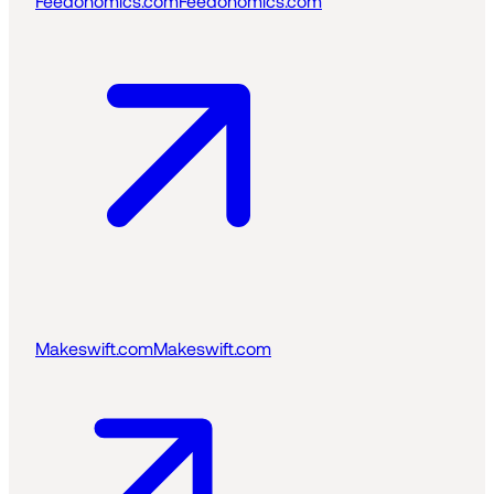
Feedonomics.com
Feedonomics.com
Makeswift.com
Makeswift.com