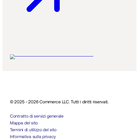
© 2025 - 2026 Commerce LLC. Tutti i diritti riservati.
Contratto di servizi generale
Mappa del sito
Termini di utilizzo del sito
Informativa sulla privacy