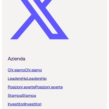
Azienda
Chi siamo
Chi siamo
Leadership
Leadership
Posizioni aperte
Posizioni aperte
Stampa
Stampa
Investitori
Investitori