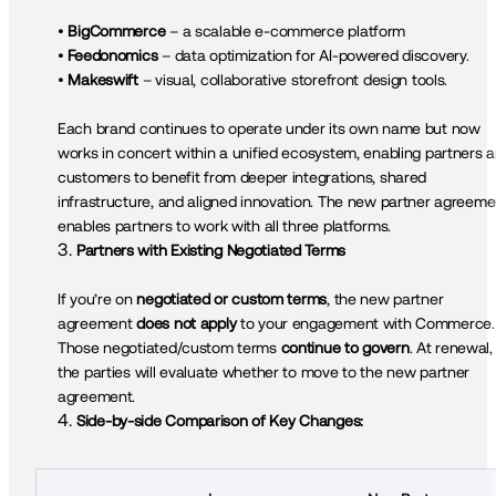
• 
BigCommerce 
– a scalable e‑commerce platform

• 
Feedonomics
 – data optimization for AI-powered discovery.

• 
Makeswift
 – visual, collaborative storefront design tools.

Each brand continues to operate under its own name but now 
works in concert within a unified ecosystem, enabling partners a
customers to benefit from deeper integrations, shared 
infrastructure, and aligned innovation. The new partner agreemen
enables partners to work with all three platforms.
Partners with Existing Negotiated Terms
If you’re on 
negotiated or custom terms
, the new partner 
agreement 
does not apply
 to your engagement with Commerce. 
Those negotiated/custom terms 
continue to govern
. At renewal, 
the parties will evaluate whether to move to the new partner 
agreement.
Side-by-side Comparison of Key Changes: