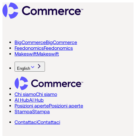
BigCommerce
BigCommerce
Feedonomics
Feedonomics
Makeswift
Makeswift
English
Chi siamo
Chi siamo
AI Hub
AI Hub
Posizioni aperte
Posizioni aperte
Stampa
Stampa
Contattaci
Contattaci