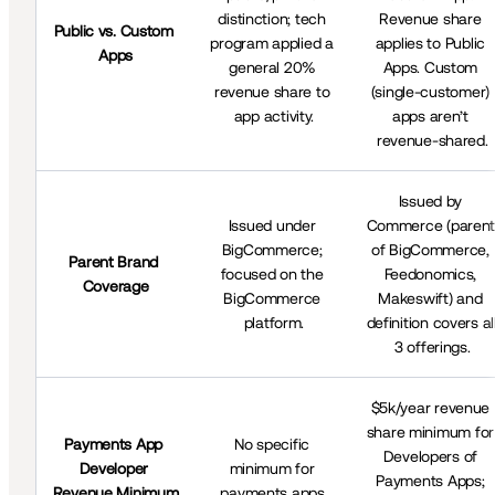
distinction; tech 
Revenue share 
Public vs. Custom 
program applied a 
applies to Public 
Apps
general 20% 
Apps. Custom 
revenue share to 
(single-customer) 
app activity.
apps aren’t 
revenue-shared.
Issued by 
Issued under 
Commerce (parent
BigCommerce; 
of BigCommerce, 
Parent Brand 
focused on the 
Feedonomics, 
Coverage
BigCommerce 
Makeswift) and 
platform.
definition covers all
3 offerings.
$5k/year revenue 
share minimum for 
Payments App 
No specific 
Developers of 
Developer 
minimum for 
Payments Apps; 
Revenue Minimum
payments apps.