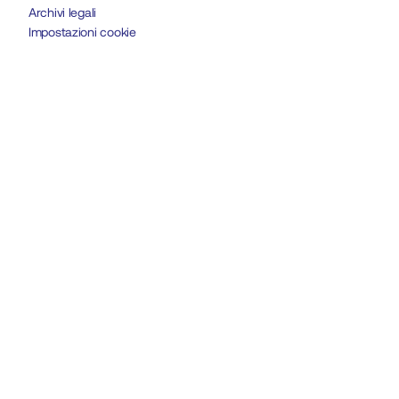
Archivi legali
Impostazioni cookie