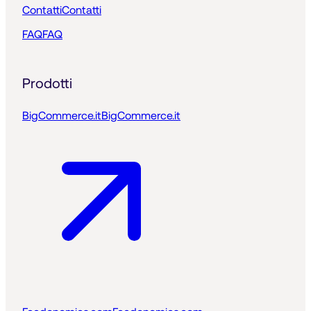
Contatti
Contatti
FAQ
FAQ
Prodotti
BigCommerce.it
BigCommerce.it