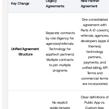
New Partner 
Legacy 
Key Change
Agreement
Agreements
One consolidated 
agreement with 
Parts A–D covering
Separate contracts 
referrals, agencies, 
by role (Agency for 
developers (apps &
agencies/referrals; 
themes), 
Unified Agreement 
Technology for 
technology 
Structure
app/tech partners). 
partners, 
Multiple contracts 
payments, and 
to join multiple 
unified billing; API 
programs.
Terms and 
commercial terms 
are incorporated.
Clear definitions of 
No explicit 
Public App vs. 
public/private 
Custom App. 