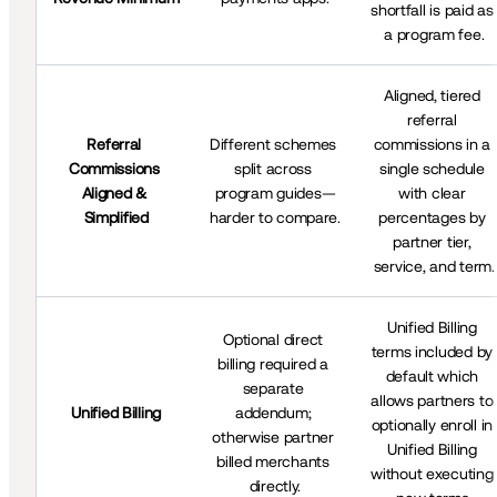
shortfall is paid as 
a program fee.
Aligned, tiered 
referral 
Referral 
Different schemes 
commissions in a 
Commissions 
split across 
single schedule 
Aligned & 
program guides—
with clear 
Simplified
harder to compare.
percentages by 
partner tier, 
service, and term.
Unified Billing 
Optional direct 
terms included by 
billing required a 
default which 
separate 
allows partners to 
Unified Billing
addendum; 
optionally enroll in 
otherwise partner 
Unified Billing 
billed merchants 
without executing 
directly.