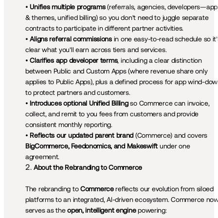
• 
Unifies multiple programs
 (referrals, agencies, developers—apps
& themes, unified billing) so you don’t need to juggle separate 
contracts to participate in different partner activities.

• 
Aligns referral commissions
 in one easy-to-read schedule so it’s
clear what you’ll earn across tiers and services.

• 
Clarifies app developer terms
, including a clear distinction 
between Public and Custom Apps (where revenue share only 
applies to Public Apps), plus a defined process for app wind-dow
to protect partners and customers.

• 
Introduces optional Unified Billing
 so Commerce can invoice, 
collect, and remit to you fees from customers and provide 
consistent monthly reporting.

• 
Reflects our updated parent brand 
(Commerce) and covers 
BigCommerce, Feedonomics, and Makeswift
 under one 
agreement.
About the Rebranding to Commerce
The rebranding to 
Commerce
 reflects our evolution from siloed 
platforms to an integrated, AI-driven ecosystem. Commerce now
serves as the 
open, intelligent engine
 powering:
