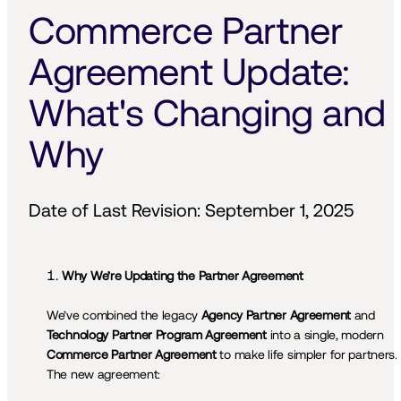
Commerce Partner 
Agreement Update: 
What's Changing and 
Why
Date of Last Revision: September 1, 2025
Why We’re Updating the Partner Agreement
We’ve combined the legacy 
Agency Partner Agreement
 and 
Technology Partner Program Agreement
 into a single, modern 
Commerce Partner Agreement
 to make life simpler for partners. 
The new agreement:
