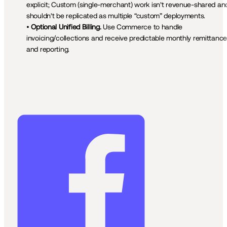
explicit; Custom (single-merchant) work isn’t revenue-shared and
shouldn’t be replicated as multiple “custom” deployments.

• 
Optional Unified Billing.
 Use Commerce to handle 
invoicing/collections and receive predictable monthly remittance
and reporting.