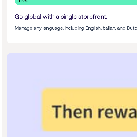
 Live 
Go global with a single storefront. 
Manage any language, including English, Italian, and Dutc