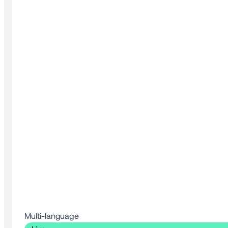
Multi-language 