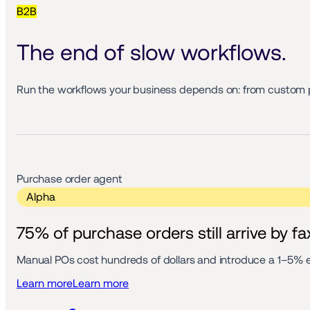
B2B
The end of slow workflows. 
Run the workflows your business depends on: from custom 
Purchase order agent 
 Alpha 
75% of purchase orders still arrive by fa
Manual POs cost hundreds of dollars and introduce a 1–5% er
Learn more
Learn more