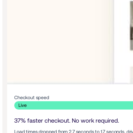
Checkout speed 
 Live 
37% faster checkout. No work required.
Load times dropped from 2.7 seconds to 1.7 seconds, drivi