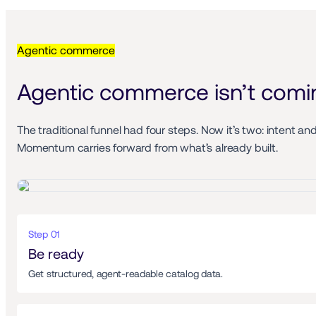
Agentic commerce
Agentic commerce isn’t coming
The traditional funnel had four steps. Now it’s two: intent an
Momentum carries forward from what’s already built.
Step 01 
Be ready 
Get structured, agent-readable catalog data. 