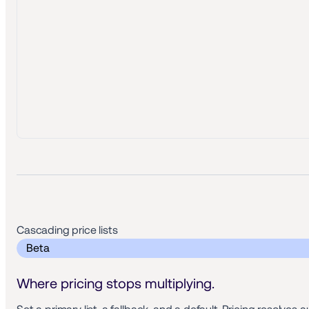
Cascading price lists 
 Beta 
Where pricing stops multiplying.