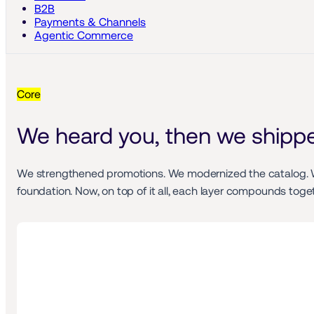
B2B
Payments & Channels
Agentic Commerce
Core
We heard you, then we shipp
We strengthened promotions. We modernized the catalog. We 
foundation. Now, on top of it all, each layer compounds tog