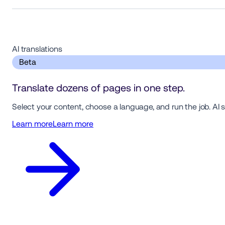
AI translations  
 Beta 
Translate dozens of pages in one step.
Select your content, choose a language, and run the job. AI 
Learn more
Learn more