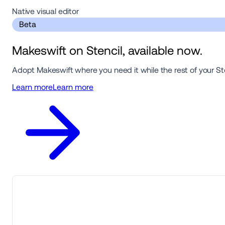
Native visual editor 
 Beta 
Makeswift on Stencil, available now.
Adopt Makeswift where you need it while the rest of your St
Learn more
Learn more