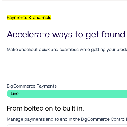
Payments & channels
Accelerate ways to get found 
Make checkout quick and seamless while getting your product
BigCommerce Payments 
 Live 
From bolted on to built in.
Manage payments end to end in the BigCommerce Control Pan