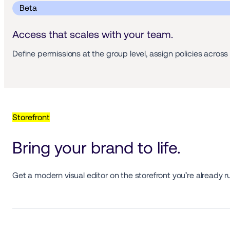
 Beta 
Access that scales with your team.
Define permissions at the group level, assign policies acro
Storefront
Bring your brand to life.
Get a modern visual editor on the storefront you’re already r