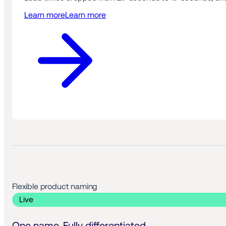
Learn more
Learn more
Flexible product naming 
 Live 
One name. Fully differentiated.