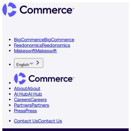
BigCommerce
BigCommerce
Feedonomics
Feedonomics
Makeswift
Makeswift
English
About
About
AI Hub
AI Hub
Careers
Careers
Partners
Partners
Press
Press
Contact Us
Contact Us