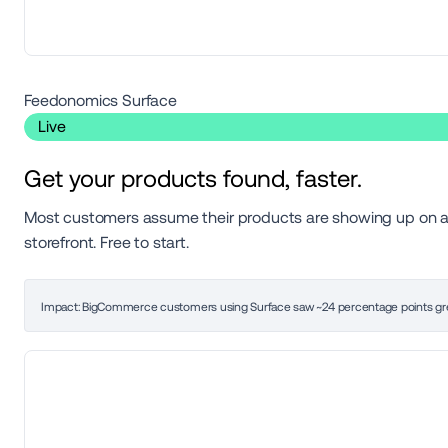
Feedonomics Surface 
 Live 
Get your products found, faster.
Most customers assume their products are showing up on ad 
storefront. Free to start.
Impact: BigCommerce customers using Surface saw ~24 percentage points gre