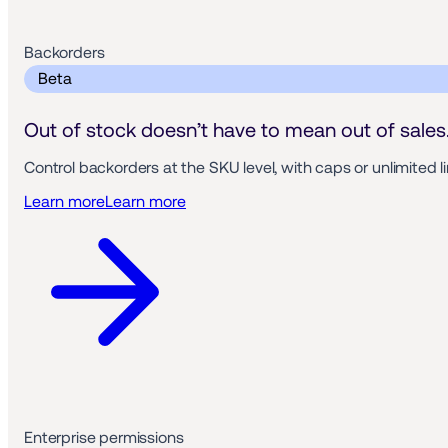
Backorders 
 Beta 
Out of stock doesn’t have to mean out of sales
Control backorders at the SKU level, with caps or unlimited 
Learn more
Learn more
Enterprise permissions 