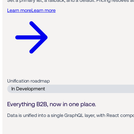
Set a primary list, a fallback, and a default. Pricing resolv
Learn more
Learn more
Unification roadmap 
 In Development 
Everything B2B, now in one place.
Data is unified into a single GraphQL layer, with React com