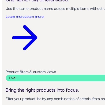
Use the same product name across multiple items without ov
Learn more
Learn more
Product filters & custom views 
 Live 
Bring the right products into focus.
Filter your product list by any combination of criteria, from 