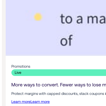
Promotions 
 Live 
More ways to convert. Fewer ways to lose m
Protect margins with capped discounts, stack coupons in
Learn more
Learn more