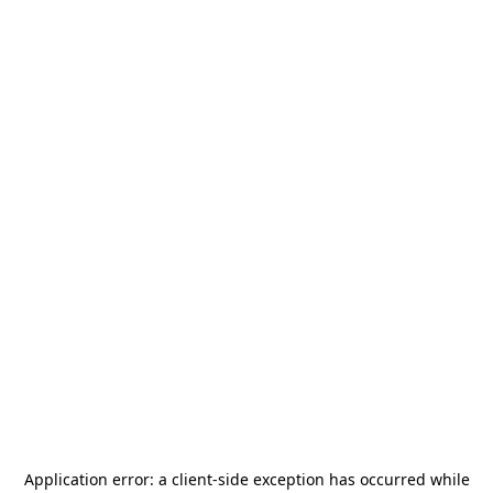
Application error: a
client
-side exception has occurred while