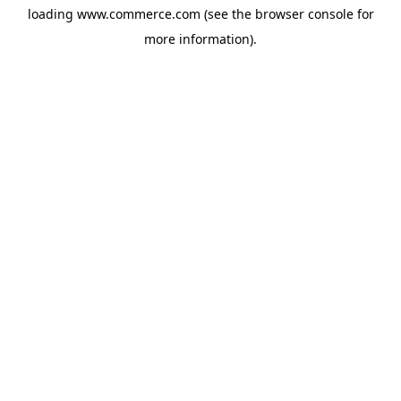
loading
www.commerce.com
(see the
browser console
for
more information).