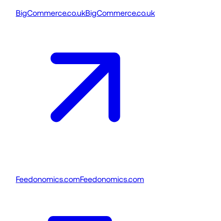
BigCommerce.co.uk
BigCommerce.co.uk
Feedonomics.com
Feedonomics.com