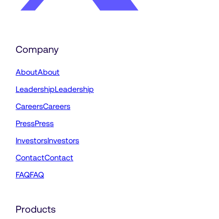
Company
About
About
Leadership
Leadership
Careers
Careers
Press
Press
Investors
Investors
Contact
Contact
FAQ
FAQ
Products