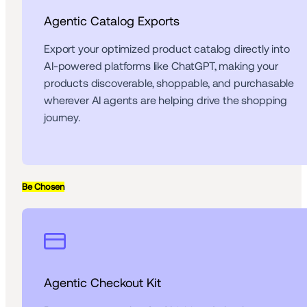
Agentic Catalog Exports
Export your optimized product catalog directly into 
AI-powered platforms like ChatGPT, making your 
products discoverable, shoppable, and purchasable 
wherever AI agents are helping drive the shopping 
journey.
Be Chosen
Agentic Checkout Kit