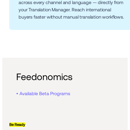
across every channel and language — directly from 
your Translation Manager. Reach international 
buyers faster without manual translation workflows.
Feedonomics
• Available Beta Programs
Be Ready