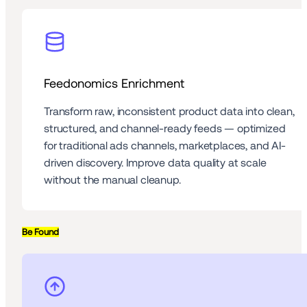
Feedonomics Enrichment
Transform raw, inconsistent product data into clean, 
structured, and channel-ready feeds — optimized 
for traditional ads channels, marketplaces, and AI-
driven discovery. Improve data quality at scale 
without the manual cleanup.
Be Found