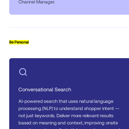
Channel Manager.
Be Personal
Conversational Search
AI-powered search that uses natural language 
processing (NLP) to understand shopper intent — 
not just keywords. Deliver more relevant results 
based on meaning and context, improving onsite 