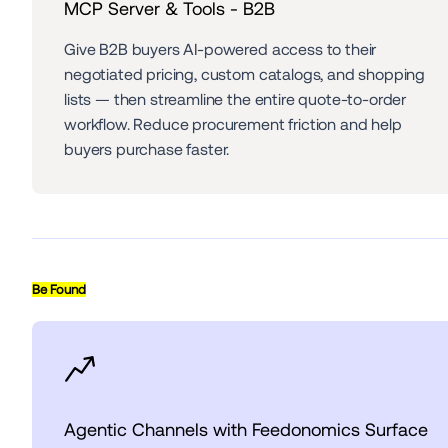
MCP Server & Tools - B2B
Give B2B buyers AI-powered access to their 
negotiated pricing, custom catalogs, and shopping 
lists — then streamline the entire quote-to-order 
workflow. Reduce procurement friction and help 
buyers purchase faster.
Be Found
Agentic Channels with Feedonomics Surface