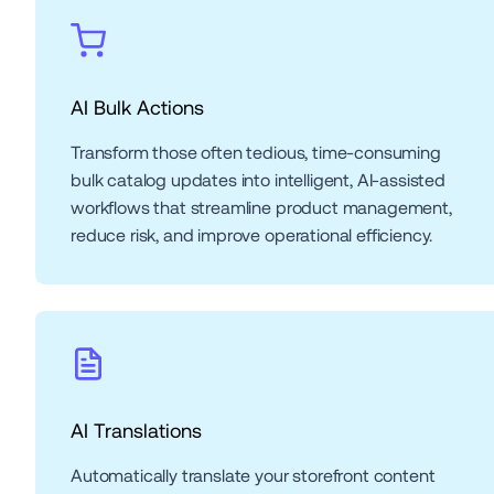
AI Bulk Actions
Transform those often tedious, time-consuming 
bulk catalog updates into intelligent, AI-assisted 
workflows that streamline product management, 
reduce risk, and improve operational efficiency.
AI Translations 
Automatically translate your storefront content 