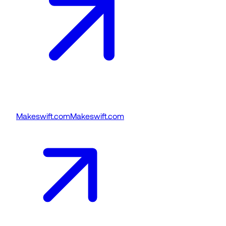
Makeswift.com
Makeswift.com