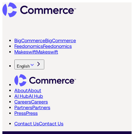
BigCommerce
BigCommerce
Feedonomics
Feedonomics
Makeswift
Makeswift
English
About
About
AI Hub
AI Hub
Careers
Careers
Partners
Partners
Press
Press
Contact Us
Contact Us