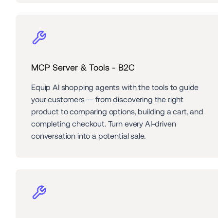
MCP Server & Tools - B2C
Equip AI shopping agents with the tools to guide 
your customers — from discovering the right 
product to comparing options, building a cart, and 
completing checkout. Turn every AI-driven 
conversation into a potential sale.