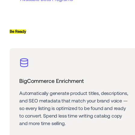
Be Ready
BigCommerce Enrichment
Automatically generate product titles, descriptions, 
and SEO metadata that match your brand voice — 
so every listing is optimized to be found and ready 
to convert. Spend less time writing catalog copy 
and more time selling.