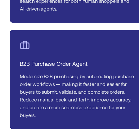
search experiences for both human shoppers and 
AI-driven agents.
B2B Purchase Order Agent
Modernize B2B purchasing by automating purchase 
order workflows — making it faster and easier for 
buyers to submit, validate, and complete orders. 
Reduce manual back-and-forth, improve accuracy, 
and create a more seamless experience for your 
buyers.