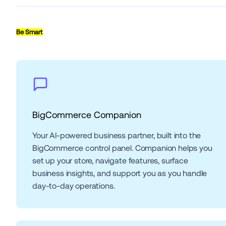
Be Smart
BigCommerce Companion
Your AI-powered business partner, built into the 
BigCommerce control panel. Companion helps you 
set up your store, navigate features, surface 
business insights, and support you as you handle 
day-to-day operations.