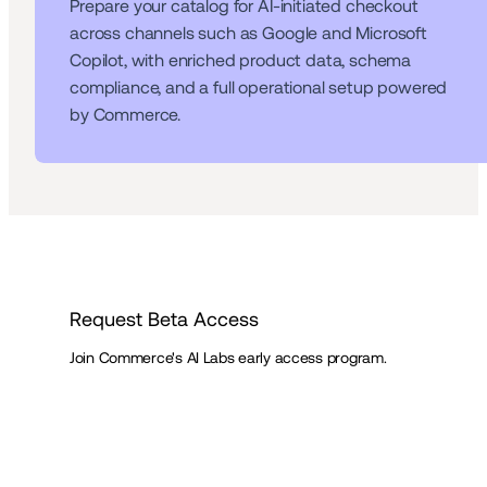
Prepare your catalog for AI-initiated checkout 
across channels such as Google and Microsoft 
Copilot, with enriched product data, schema 
compliance, and a full operational setup powered 
by Commerce.
Request Beta Access
Join Commerce's AI Labs early access program.