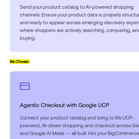
Send your product catalog to AI-powered shopping 
channels. Ensure your product data is properly structur
and ready to appear across emerging discovery exper
where shoppers are actively searching, comparing, and
buying.
Be Chosen
Agentic Checkout with Google UCP
Connect your product catalog and bring to life UCP-
powered, AI-driven shopping and checkout across Gem
and Google AI Mode — all built into your BigCommerce