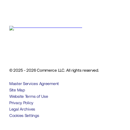
© 2025 - 2026 Commerce LLC. All rights reserved.
Master Services Agreement
Site Map
Website Terms of Use
Privacy Policy
Legal Archives
Cookies Settings