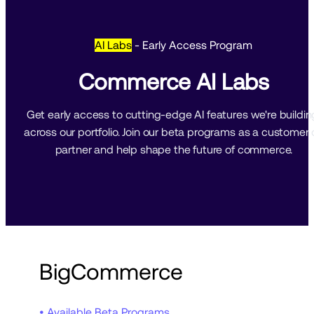
AI Labs
- Early Access Program
Commerce AI Labs
Get early access to cutting-edge AI features we're building
across our portfolio. Join our beta programs as a customer o
partner and help shape the future of commerce.
BigCommerce
• Available Beta Programs