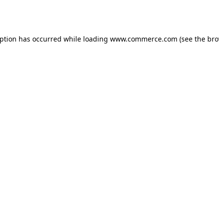
eption has occurred while loading
www.commerce.com
(see the
bro