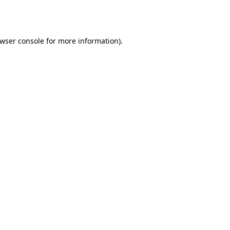
wser console
for more information).