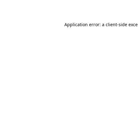
Application error: a
client
-side exc